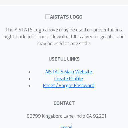
The AISTATS Logo above may be used on presentations.
Right-click and choose download. It is a vector graphic and
may be used at any scale.
USEFUL LINKS
AISTATS Main Website
Create Profile
Reset / Forgot Password
CONTACT
82799 Kingsboro Lane, Indio CA 92201
Email