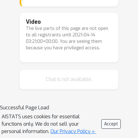
placing restrictions on which transport
maps can be permitted. Here we
propose to minimise a kernel Stein
Video
The live parts of this page are not open
discrepancy (KSD) instead, requiring
to all registrants until 2021-04-14
only that the set of transport maps is
03:21:00+00:00. You are seeing them
L
2
dense in an
sense and
because you have privileged access.
demonstrating how this condition can
be validated. The consistency of the
associated posterior approximation is
established and empirical results
Chat is not available.
suggest that KSD is competitive and
more flexible alternative to KLD for
measure transport.
Successful Page Load
AISTATS uses cookies for essential
functions only. We do not sell your
Accept
personal information.
Our Privacy Policy »