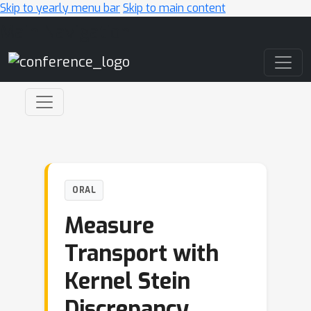
Skip to yearly menu bar
Skip to main content
Main Navigation
ORAL
Measure
Transport with
Kernel Stein
Discrepancy