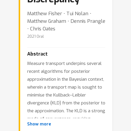
Matthew Fisher ⋅ Tui Nolan ⋅
Matthew Graham ⋅ Dennis Prangle
⋅ Chris Oates
2021 Oral
Abstract
Measure transport underpins several
recent algorithms for posterior
approximation in the Bayesian context,
wherein a transport map is sought to
minimise the Kullback--Leibler
divergence (KLD) from the posterior to
the approximation. The KLD is a strong
mode of convergence, requiring
Show more
absolute continuity of measures and