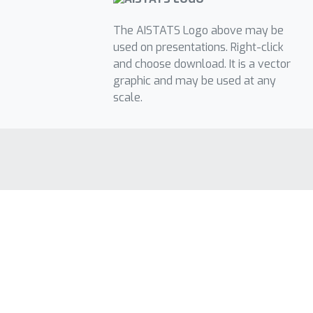
The AISTATS Logo above may be
used on presentations. Right-click
and choose download. It is a vector
graphic and may be used at any
scale.