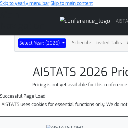
Skip to yearly menu bar
Skip to main content
Main
AIST
Navigation
Schedule
Invited Talks
Select Year: (2026)
AISTATS 2026 Pri
Pricing is not yet available for this conference
Successful Page Load
AISTATS uses cookies for essential functions only. We do not