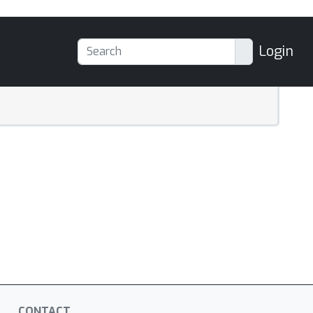
Login
CONTACT