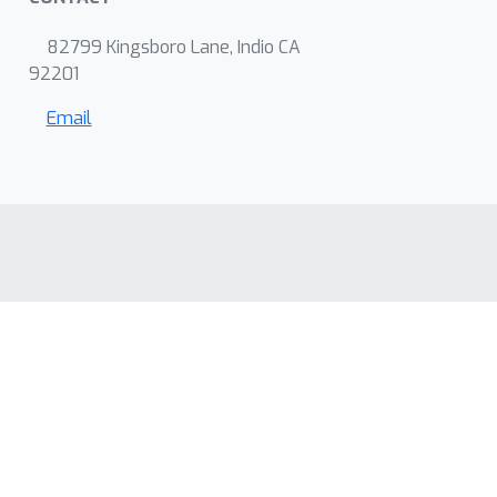
82799 Kingsboro Lane, Indio CA
92201
Email