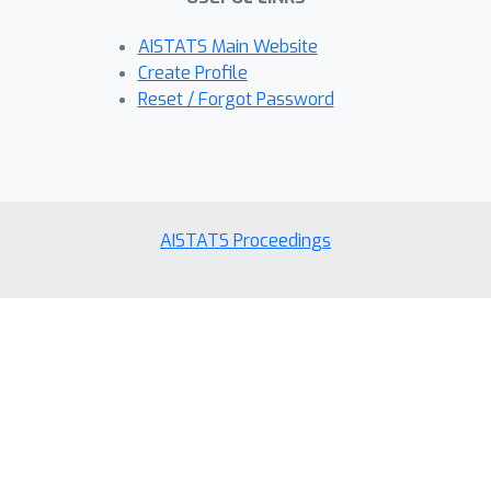
AISTATS Main Website
Create Profile
Reset / Forgot Password
AISTATS Proceedings