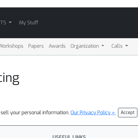
ATS
My Stuff
Workshops
Papers
Awards
Organization
Calls
cing
 sell your personal information.
Our Privacy Policy »
Accept
USEFUL LINKS