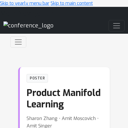
Skip to yearly menu bar
Skip to main content
Main Navigation
POSTER
Product Manifold
Learning
Sharon Zhang ⋅ Amit Moscovich ⋅
Amit Singer