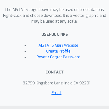
biology: mapping the motions of
The AISTATS Logo above may be used on presentations.
proteins and other large molecules
Right-click and choose download. It is a vector graphic and
using cryo-electron microscopy data
may be used at any scale.
sets.
USEFUL LINKS
AISTATS Main Website
Create Profile
Reset / Forgot Password
CONTACT
82799 Kingsboro Lane, Indio CA 92201
Email