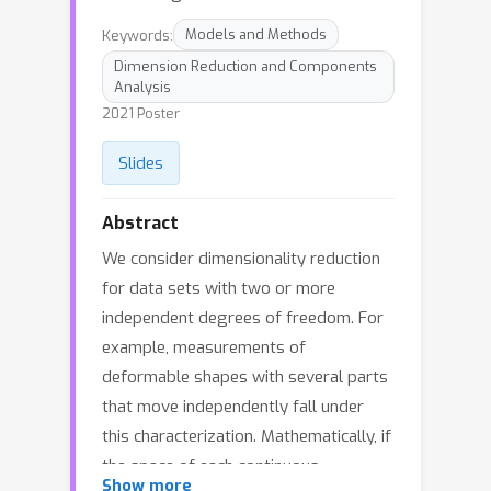
Keywords:
Models and Methods
Dimension Reduction and Components
Analysis
2021 Poster
Slides
Abstract
We consider dimensionality reduction
for data sets with two or more
independent degrees of freedom. For
example, measurements of
deformable shapes with several parts
that move independently fall under
this characterization. Mathematically, if
the space of each continuous
Show more