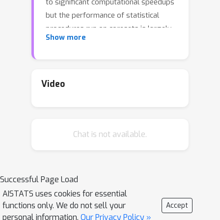
to significant computational speedups
but the performance of statistical
procedures run on coresets is largely
Show more
unexplored. In this work, we develop a
statistical framework to study
coresets and focus on the canonical
task of nonparameteric density
Video
estimation. Our contributions are
twofold. First, we establish the
minimax rate of estimation achievable
Chat is not available.
by coreset-based estimators. Second,
we show that the practical coreset
kernel density estimators are near-
minimax optimal over a large class of
Successful Page Load
Holder-smooth densities.
AISTATS uses cookies for essential
functions only. We do not sell your
Accept
personal information.
Our Privacy Policy »