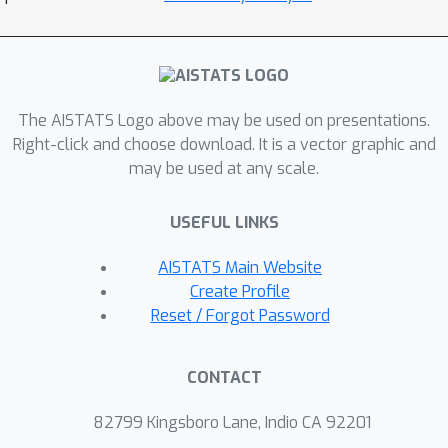
The AISTATS Logo above may be used on presentations.
Right-click and choose download. It is a vector graphic and
may be used at any scale.
USEFUL LINKS
AISTATS Main Website
Create Profile
Reset / Forgot Password
CONTACT
82799 Kingsboro Lane, Indio CA 92201