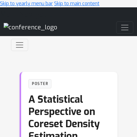
Skip to yearly menu bar
Skip to main content
Main Navigation
POSTER
A Statistical
Perspective on
Coreset Density
Estimation