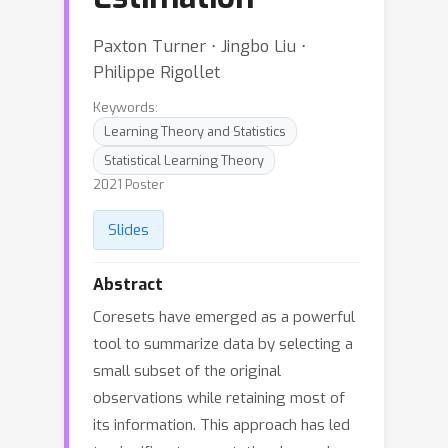
Paxton Turner ⋅ Jingbo Liu ⋅
Philippe Rigollet
Keywords:
Learning Theory and Statistics
Statistical Learning Theory
2021 Poster
Slides
Abstract
Coresets have emerged as a powerful
tool to summarize data by selecting a
small subset of the original
observations while retaining most of
its information. This approach has led