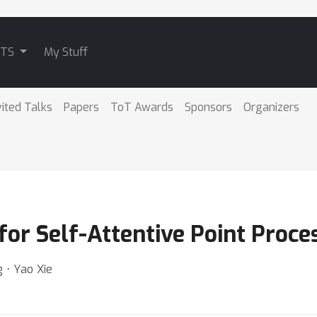
ATS
My Stuff
vited Talks
Papers
ToT Awards
Sponsors
Organizers
for Self-Attentive Point Proce
 ⋅ Yao Xie