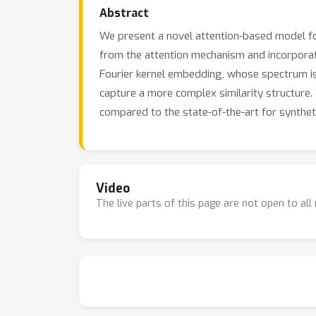
Abstract
We present a novel attention-based model fo
from the attention mechanism and incorporate 
Fourier kernel embedding, whose spectrum is 
capture a more complex similarity structure
compared to the state-of-the-art for syntheti
Video
The live parts of this page are not open to al