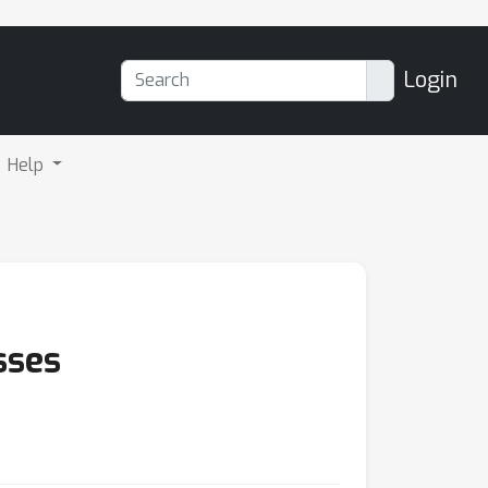
Login
Help
sses