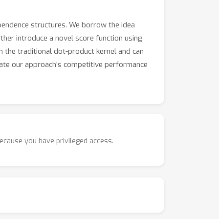
pendence structures. We borrow the idea
rther introduce a novel score function using
 the traditional dot-product kernel and can
rate our approach's competitive performance
because you have privileged access.