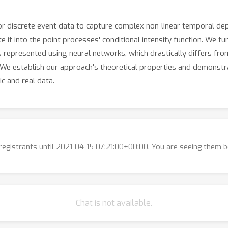
r discrete event data to capture complex non-linear temporal de
it into the point processes' conditional intensity function. We fu
represented using neural networks, which drastically differs from
. We establish our approach's theoretical properties and demonst
c and real data.
l registrants until 2021-04-15 07:21:00+00:00. You are seeing them 
Chat is not available.