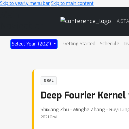
Skip to yearly menu bar
Skip to main content
Main
AIST
Navigation
Getting Started
Schedule
In
Select Year: (2021)
ORAL
Deep Fourier Kernel 
Shixiang Zhu ⋅ Minghe Zhang ⋅ Ruyi Ding
2021 Oral