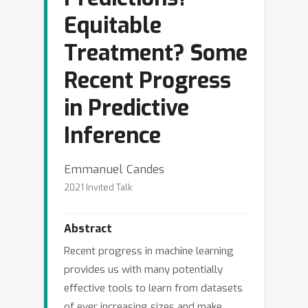
Equitable
Treatment? Some
Recent Progress
in Predictive
Inference
Emmanuel Candes
2021 Invited Talk
Abstract
Recent progress in machine learning
provides us with many potentially
effective tools to learn from datasets
of ever increasing sizes and make