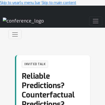
Skip to yearly menu bar
Skip to main content
Main Navigation
INVITED TALK
Reliable
Predictions?
Counterfactual
Predictions?