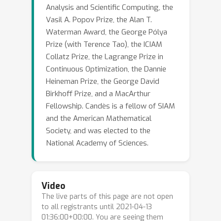
Analysis and Scientific Computing, the
Vasil A. Popov Prize, the Alan T.
Waterman Award, the George Pólya
Prize (with Terence Tao), the ICIAM
Collatz Prize, the Lagrange Prize in
Continuous Optimization, the Dannie
Heineman Prize, the George David
Birkhoff Prize, and a MacArthur
Fellowship. Candès is a fellow of SIAM
and the American Mathematical
Society, and was elected to the
National Academy of Sciences.
Video
The live parts of this page are not open
to all registrants until 2021-04-13
01:36:00+00:00. You are seeing them