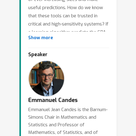
useful predictions. How do we know
that these tools can be trusted in
critical and high-sensitivity systems? If
a learning algorithm predicts the GPA
Show more
of a prospective college applicant,
what guarantees do I have concerning
Speaker
the accuracy of this prediction? How
do we know that it is not biased
against certain groups of applicants?
This talk introduces statistical ideas to
ensure that the learned models satisfy
some crucial properties, especially
Emmanuel Candes
reliability and fairness (in the sense
Emmanuel Jean Candès is the Barnum-
that the models need to apply to
Simons Chair in Mathematics and
individuals in an equitable manner). To
Statistics and Professor of
achieve these important objectives, we
Mathematics, of Statistics, and of