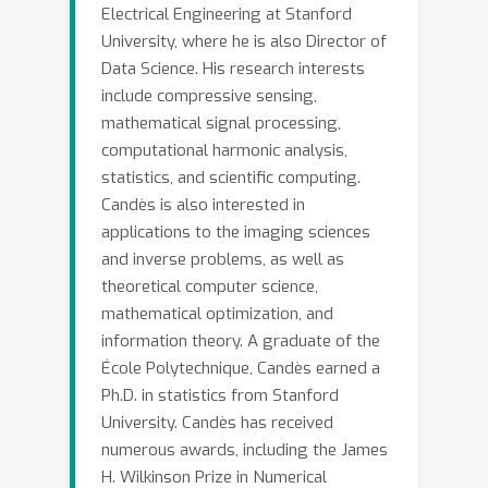
shall not “open up the black box” and
Electrical Engineering at Stanford
try understanding its underpinnings.
University, where he is also Director of
Rather we discuss broad
Data Science. His research interests
include compressive sensing,
methodologies that can be wrapped
mathematical signal processing,
around any black box to produce
computational harmonic analysis,
results that can be trusted and are
statistics, and scientific computing.
equitable. We also show how our ideas
Candès is also interested in
can inform causal inference predictive;
applications to the imaging sciences
for instance, we will answer
and inverse problems, as well as
counterfactual predictive problems: i.e.
theoretical computer science,
predict the outcome of a treatment
mathematical optimization, and
would have been given that the patient
information theory. A graduate of the
was actually not treated.
École Polytechnique, Candès earned a
Ph.D. in statistics from Stanford
University. Candès has received
numerous awards, including the James
H. Wilkinson Prize in Numerical