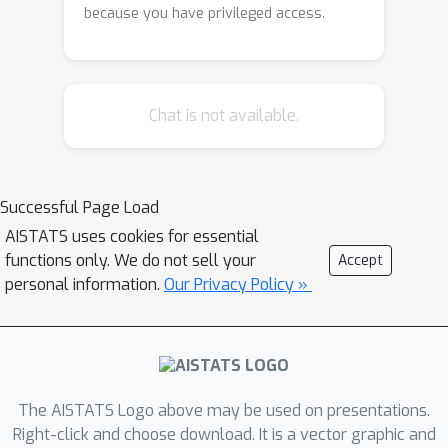
because you have privileged access.
Chat is not available.
Successful Page Load
AISTATS uses cookies for essential
functions only. We do not sell your
Accept
personal information.
Our Privacy Policy »
The AISTATS Logo above may be used on presentations.
Right-click and choose download. It is a vector graphic and