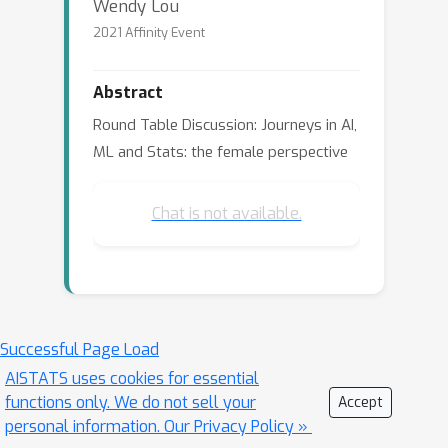
Wendy Lou
2021 Affinity Event
Abstract
Round Table Discussion: Journeys in AI,
ML and Stats: the female perspective
Chat is not available.
Successful Page Load
AISTATS uses cookies for essential
functions only. We do not sell your
Accept
personal information.
Our Privacy Policy »