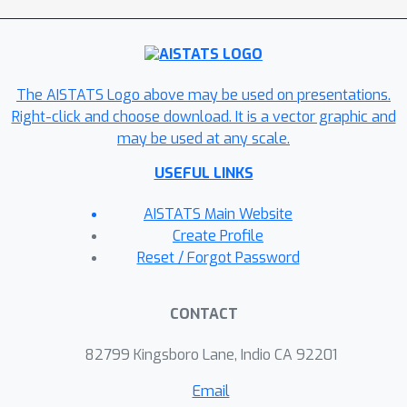
The AISTATS Logo above may be used on presentations.
Right-click and choose download. It is a vector graphic and
may be used at any scale.
USEFUL LINKS
AISTATS Main Website
Create Profile
Reset / Forgot Password
CONTACT
82799 Kingsboro Lane, Indio CA 92201
Email