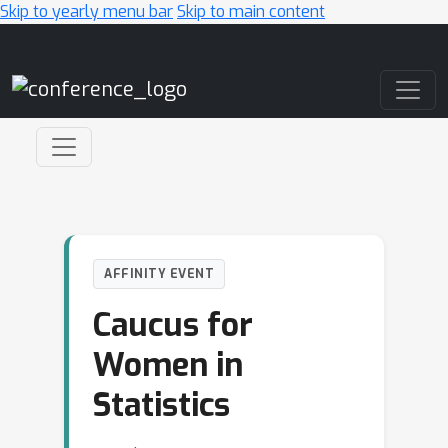
Skip to yearly menu bar
Skip to main content
Main Navigation
AFFINITY EVENT
Caucus for
Women in
Statistics