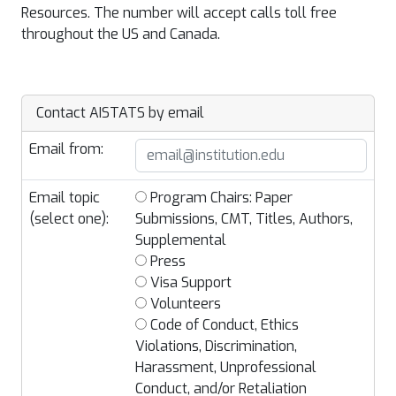
Resources. The number will accept calls toll free
throughout the US and Canada.
Contact AISTATS by email
Email from:
Email topic
Program Chairs: Paper
(select one):
Submissions, CMT, Titles, Authors,
Supplemental
Press
Visa Support
Volunteers
Code of Conduct, Ethics
Violations, Discrimination,
Harassment, Unprofessional
Conduct, and/or Retaliation