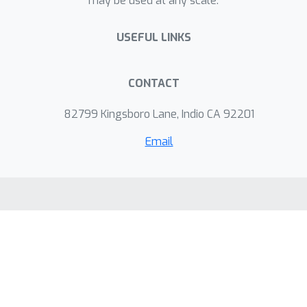
may be used at any scale.
USEFUL LINKS
CONTACT
82799 Kingsboro Lane, Indio CA 92201
Email