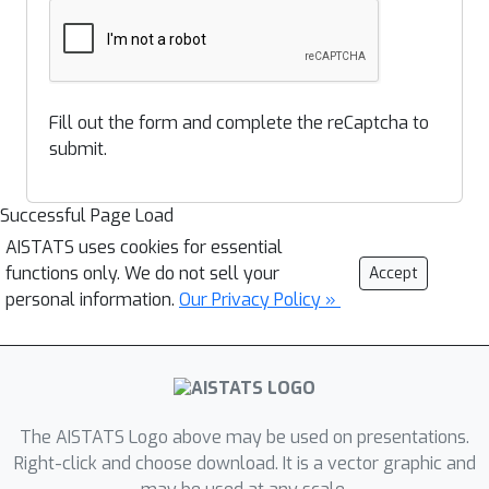
Fill out the form and complete the reCaptcha to
submit.
Successful Page Load
AISTATS uses cookies for essential
functions only. We do not sell your
Accept
personal information.
Our Privacy Policy »
The AISTATS Logo above may be used on presentations.
Right-click and choose download. It is a vector graphic and