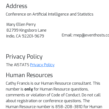
Address
Conference on Artificial Intelligence and Statistics
Mary Ellen Perry
82799 Kingsboro Lane
Email: mep@eventhosts.c
Indio, CA 92201-9679
Privacy Policy
The AISTATS
Privacy Policy
Human Resources
Cathy Francis is our Human Resource consultant. This
number is
only
for Human Resource questions,
comments or violation of Code of Conduct. Do not call
about registration or conference questions. The
Human Resource number is 858-208-3810 for Human