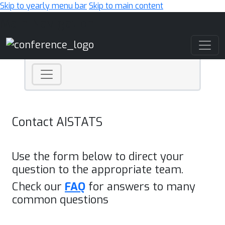
Skip to yearly menu bar
Skip to main content
Main Navigation
Contact AISTATS
Use the form below to direct your
question to the appropriate team.
Check our
FAQ
for answers to many
common questions