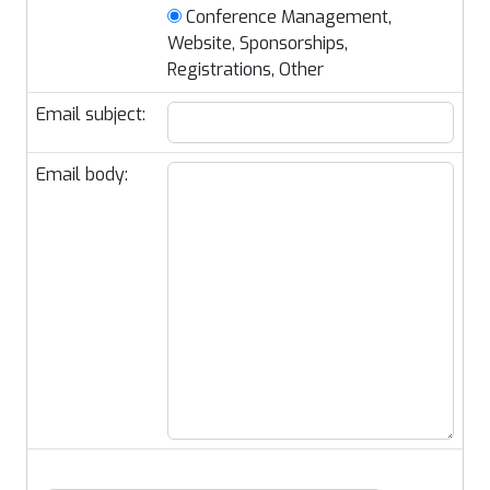
Conference Management,
Website, Sponsorships,
Registrations, Other
Email subject:
Email body: