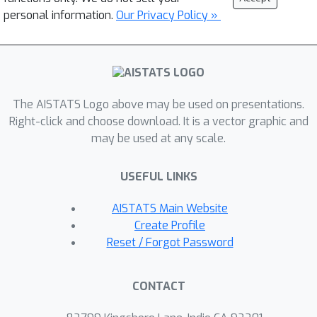
personal information.
Our Privacy Policy »
The AISTATS Logo above may be used on presentations.
Right-click and choose download. It is a vector graphic and
may be used at any scale.
USEFUL LINKS
AISTATS Main Website
Create Profile
Reset / Forgot Password
CONTACT