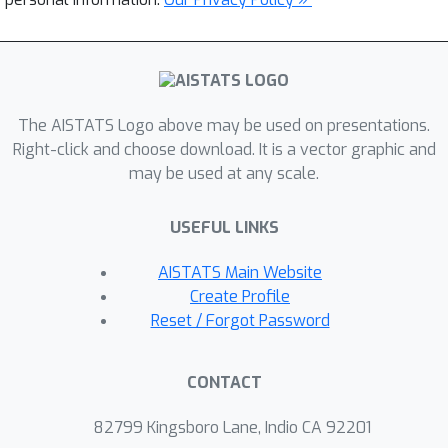
The AISTATS Logo above may be used on presentations.
Right-click and choose download. It is a vector graphic and
may be used at any scale.
USEFUL LINKS
AISTATS Main Website
Create Profile
Reset / Forgot Password
CONTACT
82799 Kingsboro Lane, Indio CA 92201