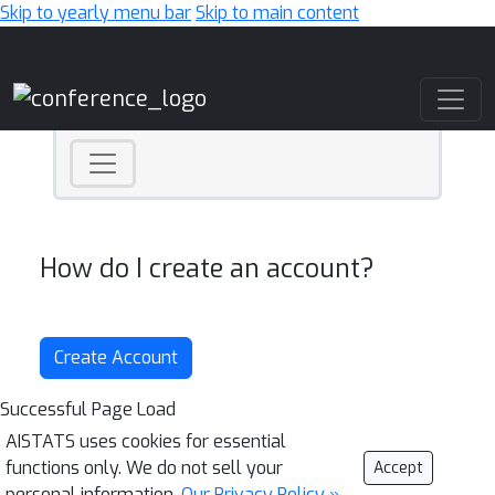
Skip to yearly menu bar
Skip to main content
Main Navigation
How do I create an account?
Create Account
Successful Page Load
AISTATS uses cookies for essential
functions only. We do not sell your
Accept
personal information.
Our Privacy Policy »