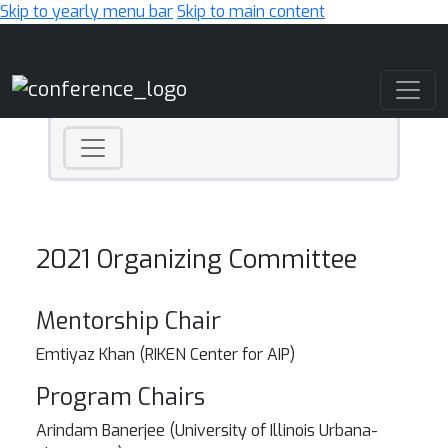
Skip to yearly menu bar
Skip to main content
Main Navigation
2021 Organizing Committee
Mentorship Chair
Emtiyaz Khan (RIKEN Center for AIP)
Program Chairs
Arindam Banerjee (University of Illinois Urbana-