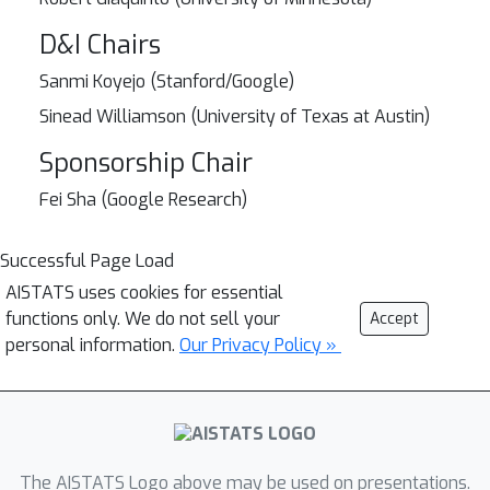
D&I Chairs
Sanmi Koyejo (Stanford/Google)
Sinead Williamson (University of Texas at Austin)
Sponsorship Chair
Fei Sha (Google Research)
Successful Page Load
AISTATS uses cookies for essential
functions only. We do not sell your
Accept
personal information.
Our Privacy Policy »
The AISTATS Logo above may be used on presentations.