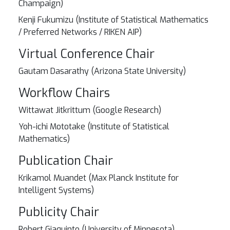
Champaign)
Kenji Fukumizu (Institute of Statistical Mathematics
/ Preferred Networks / RIKEN AIP)
Virtual Conference Chair
Gautam Dasarathy (Arizona State University)
Workflow Chairs
Wittawat Jitkrittum (Google Research)
Yoh-ichi Mototake (Institute of Statistical
Mathematics)
Publication Chair
Krikamol Muandet (Max Planck Institute for
Intelligent Systems)
Publicity Chair
Robert Giaquinto (University of Minnesota)