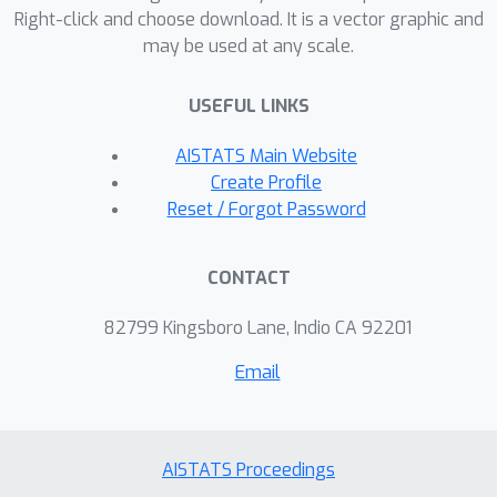
Right-click and choose download. It is a vector graphic and
may be used at any scale.
USEFUL LINKS
AISTATS Main Website
Create Profile
Reset / Forgot Password
CONTACT
82799 Kingsboro Lane, Indio CA 92201
Email
AISTATS Proceedings