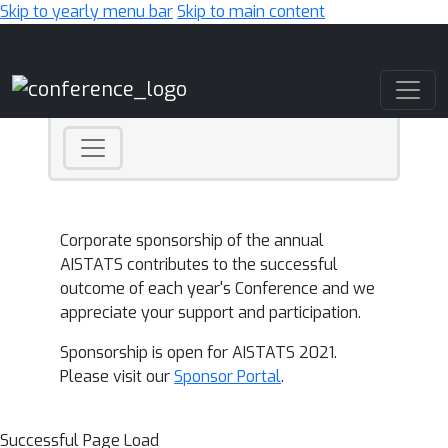
Skip to yearly menu bar
Skip to main content
Main Navigation
Corporate sponsorship of the annual
AISTATS contributes to the successful
outcome of each year's Conference and we
appreciate your support and participation.
Sponsorship is open for AISTATS 2021.
Please visit our
Sponsor Portal
.
Successful Page Load