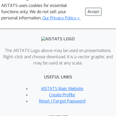
AISTATS uses cookies for essential
functions only. We do not sell your
Accept
personal information.
Our Privacy Policy »
The AISTATS Logo above may be used on presentations.
Right-click and choose download. It is a vector graphic and
may be used at any scale.
USEFUL LINKS
AISTATS Main Website
Create Profile
Reset / Forgot Password