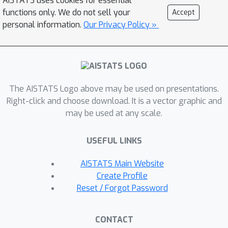
AISTATS uses cookies for essential
the sequence. This work explores
functions only. We do not sell your
Accept
various properties of the optimal
personal information.
Our Privacy Policy »
trade-off curve, both abstractly (for
general VC classes), and more-
concretely for several constructed
examples that expose important
The AISTATS Logo above may be used on presentations.
properties of the trade-off.
Right-click and choose download. It is a vector graphic and
may be used at any scale.
USEFUL LINKS
AISTATS Main Website
Create Profile
Reset / Forgot Password
CONTACT