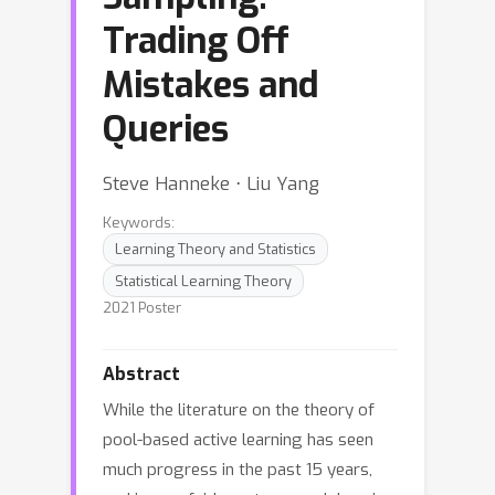
Trading Off
Mistakes and
Queries
Steve Hanneke ⋅ Liu Yang
Keywords:
Learning Theory and Statistics
Statistical Learning Theory
2021 Poster
Abstract
While the literature on the theory of
pool-based active learning has seen
much progress in the past 15 years,