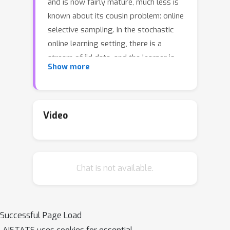
and is now fairly mature, much less is
known about its cousin problem: online
selective sampling. In the stochastic
online learning setting, there is a
stream of iid data, and the learner is
Show more
required to predict a label for each
instance, and we are interested in the
rate of growth of the number of
mistakes the learner makes. In the
Video
selective sampling variant of this
problem, after each prediction, the
learner can optionally request to
Chat is not available.
observe the true classification of the
point. This introduces a trade-off
between the number of these queries
and the number of mistakes as a
Successful Page Load
function of the number T of samples in