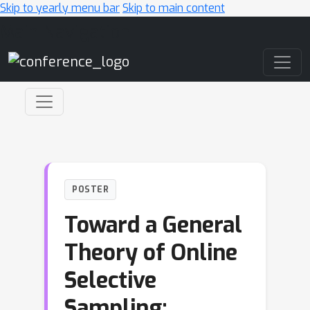
Skip to yearly menu bar
Skip to main content
Main Navigation
POSTER
Toward a General
Theory of Online
Selective
Sampling: