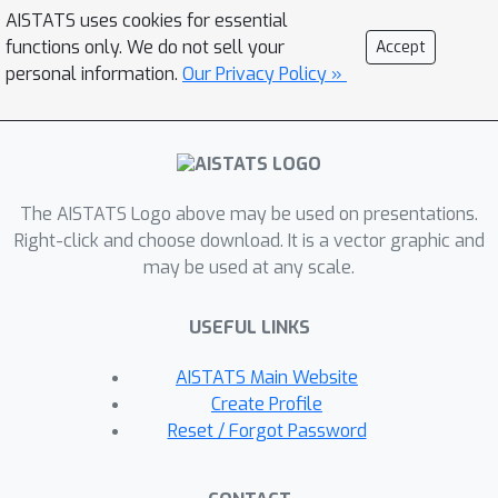
Moreover, we show that generalization
AISTATS uses cookies for essential
performance continues to improve
functions only. We do not sell your
Accept
even after the mutual information
personal information.
Our Privacy Policy »
saturates, indicating that the gap on
the bound (i.e. the KL divergence
relative to the inference marginal)
affects generalization. This suggests
The AISTATS Logo above may be used on presentations.
that the standard spherical Gaussian
Right-click and choose download. It is a vector graphic and
prior is not an inductive bias that
may be used at any scale.
typically improves generalization,
prompting further work to understand
USEFUL LINKS
what choices of priors improve
generalization in VAEs.
AISTATS Main Website
Create Profile
Reset / Forgot Password