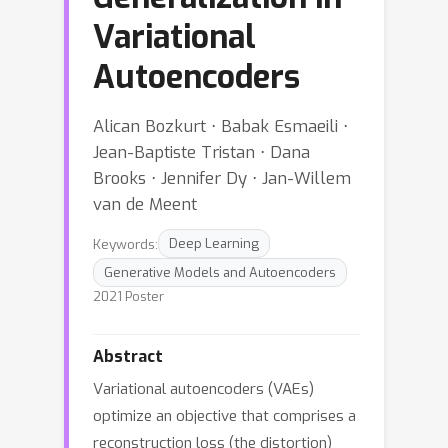
Variational
Autoencoders
Alican Bozkurt ⋅ Babak Esmaeili ⋅
Jean-Baptiste Tristan ⋅ Dana
Brooks ⋅ Jennifer Dy ⋅ Jan-Willem
van de Meent
Keywords:
Deep Learning
Generative Models and Autoencoders
2021 Poster
Abstract
Variational autoencoders (VAEs)
optimize an objective that comprises a
reconstruction loss (the distortion)