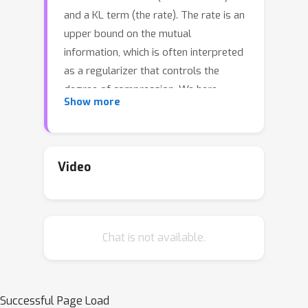
and a KL term (the rate). The rate is an
upper bound on the mutual
information, which is often interpreted
as a regularizer that controls the
degree of compression. We here
Show more
examine whether inclusion of the rate
term also improves generalization. We
perform rate-distortion analyses in
which we control the strength of the
Video
rate term, the network capacity, and
the difficulty of the generalization
problem. Lowering the strength of the
Chat is not available.
rate term paradoxically improves
generalization in most settings, and
reducing the mutual information
typically leads to underfitting.
Successful Page Load