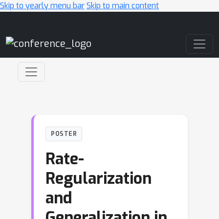
Skip to yearly menu bar
Skip to main content
Main Navigation
POSTER
Rate-
Regularization
and
Generalization in