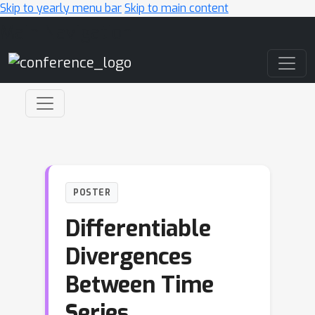
Skip to yearly menu bar
Skip to main content
Main Navigation
POSTER
Differentiable
Divergences
Between Time
Series