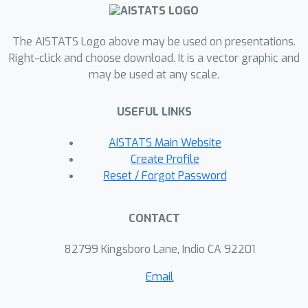
sharp'' variant by
also propose a new
further removing entropic bias.
The AISTATS Logo above may be used on presentations.
We showcase our divergences on time
Right-click and choose download. It is a vector graphic and
series averaging and demonstrate
may be used at any scale.
significant accuracy improvements
compared to both DTW and soft-DTW
USEFUL LINKS
on 84 time series classification
datasets.
AISTATS Main Website
Create Profile
Reset / Forgot Password
CONTACT
82799 Kingsboro Lane, Indio CA 92201
Email