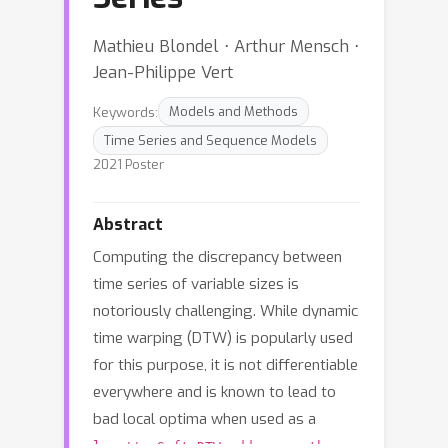
Mathieu Blondel ⋅ Arthur Mensch ⋅
Jean-Philippe Vert
Keywords:
Models and Methods
Time Series and Sequence Models
2021 Poster
Abstract
Computing the discrepancy between
time series of variable sizes is
notoriously challenging. While dynamic
time warping (DTW) is popularly used
for this purpose, it is not differentiable
everywhere and is known to lead to
bad local optima when used as a
loss''. Soft-DTW addresses these