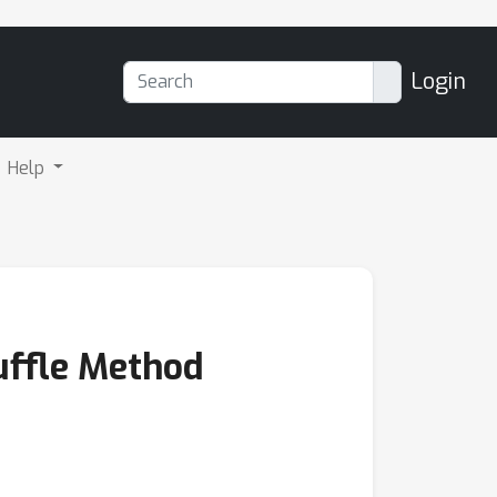
Login
Help
uffle Method