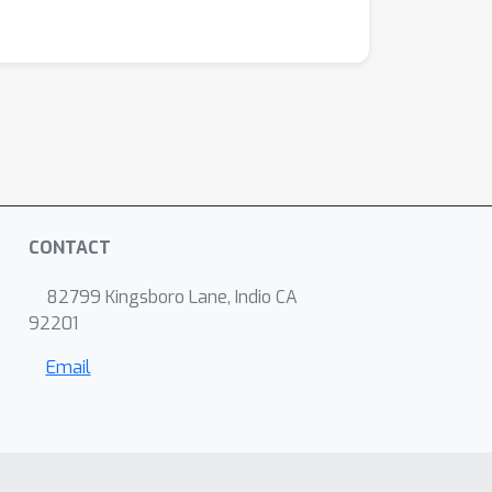
CONTACT
82799 Kingsboro Lane, Indio CA
92201
Email