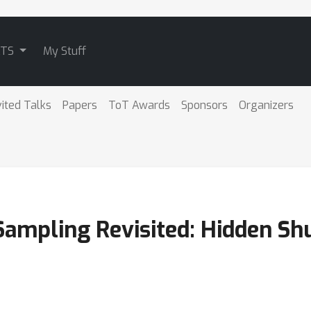
ATS
My Stuff
vited Talks
Papers
ToT Awards
Sponsors
Organizers
ampling Revisited: Hidden Sh