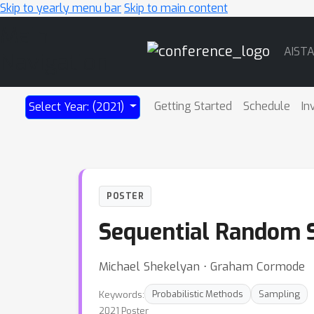
Skip to yearly menu bar
Skip to main content
Main
AIST
Navigation
Getting Started
Schedule
In
Select Year: (2021)
POSTER
Sequential Random S
Michael Shekelyan ⋅ Graham Cormode
Keywords:
Probabilistic Methods
Sampling
2021 Poster