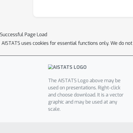
Successful Page Load
AISTATS uses cookies for essential functions only. We do not
The AISTATS Logo above may be
used on presentations. Right-click
and choose download. It is a vector
graphic and may be used at any
scale.