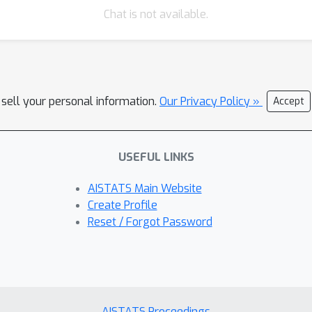
Chat is not available.
 sell your personal information.
Our Privacy Policy »
Accept
USEFUL LINKS
AISTATS Main Website
Create Profile
Reset / Forgot Password
AISTATS Proceedings