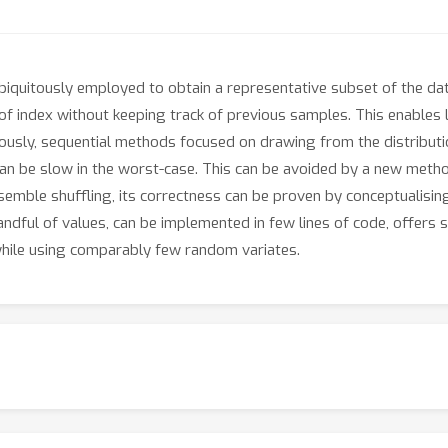
iquitously employed to obtain a representative subset of the da
 index without keeping track of previous samples. This enables li
ously, sequential methods focused on drawing from the distribution
d can be slow in the worst-case. This can be avoided by a new meth
semble shuffling, its correctness can be proven by conceptualisi
andful of values, can be implemented in few lines of code, offer
while using comparably few random variates.