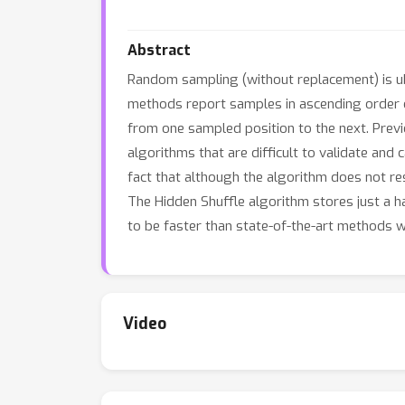
Abstract
Random sampling (without replacement) is ub
methods report samples in ascending order of
from one sampled position to the next. Previ
algorithms that are difficult to validate an
fact that although the algorithm does not re
The Hidden Shuffle algorithm stores just a h
to be faster than state-of-the-art methods 
Video