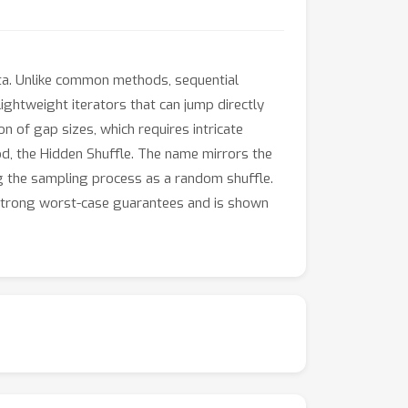
ta. Unlike common methods, sequential
ghtweight iterators that can jump directly
 of gap sizes, which requires intricate
od, the Hidden Shuffle. The name mirrors the
ng the sampling process as a random shuffle.
s strong worst-case guarantees and is shown