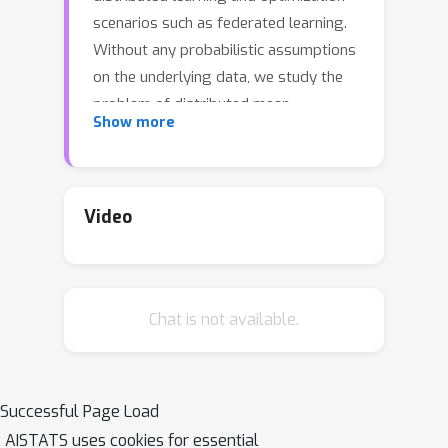
scenarios such as federated learning.
Without any probabilistic assumptions
on the underlying data, we study the
problem of distributed mean
Show more
estimation where the server has
access to side information. We
propose \emph{Wyner-Ziv
estimators}, which are efficient and
Video
near-optimal when an upper bound for
the distance between the side
information and the data is known. In a
Chat is not available.
different direction, when there is no
knowledge assumed about the
distance between side information and
the data, we present an alternative
Successful Page Load
Wyner-Ziv estimator that uses
AISTATS uses cookies for essential