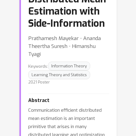
Estimation with
Side-Information
Prathamesh Mayekar ⋅ Ananda
Theertha Suresh ⋅ Himanshu
Tyagi
Keywords:
Information Theory
Learning Theory and Statistics
2021 Poster
Abstract
Communication efficient distributed
mean estimation is an important
primitive that arises in many
distributed learning and optimization