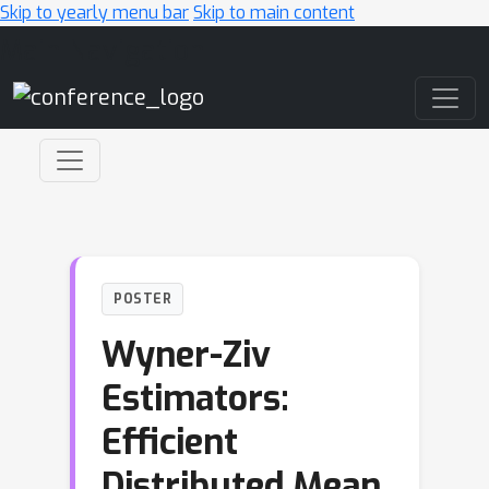
Skip to yearly menu bar
Skip to main content
Main Navigation
POSTER
Wyner-Ziv
Estimators:
Efficient
Distributed Mean