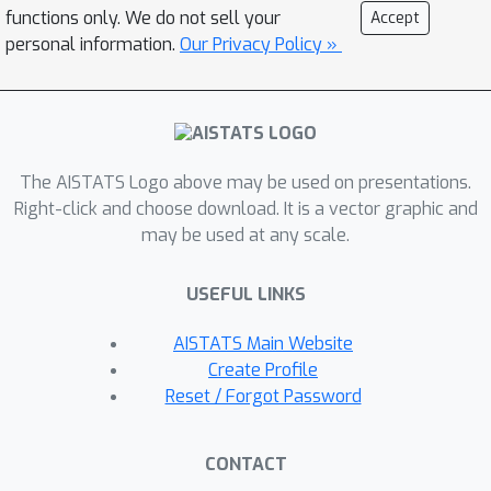
correlated sampling. This latter
functions only. We do not sell your
Accept
setting offers {\em universal recovery
personal information.
Our Privacy Policy »
guarantees}, and perhaps will be of
interest in practice when the number of
users is large, where keeping track of
the distances between the data and
The AISTATS Logo above may be used on presentations.
the side information may not be
Right-click and choose download. It is a vector graphic and
possible.
may be used at any scale.
USEFUL LINKS
AISTATS Main Website
Create Profile
Reset / Forgot Password
CONTACT