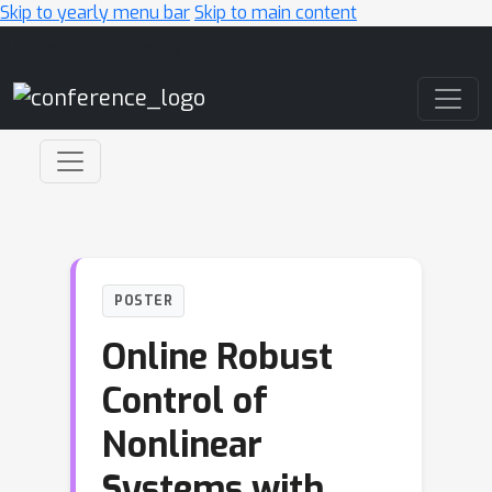
Skip to yearly menu bar
Skip to main content
Main Navigation
POSTER
Online Robust
Control of
Nonlinear
Systems with