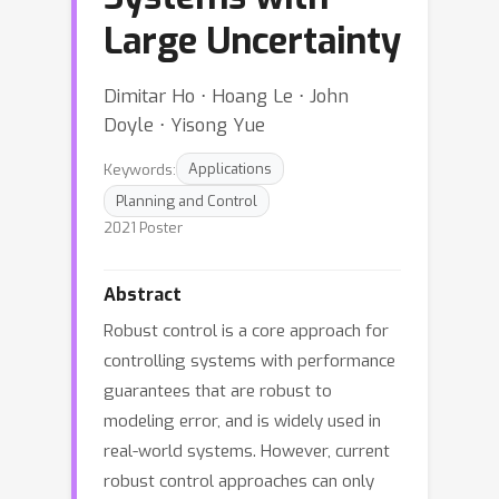
Large Uncertainty
Dimitar Ho ⋅ Hoang Le ⋅ John
Doyle ⋅ Yisong Yue
Keywords:
Applications
Planning and Control
2021 Poster
Abstract
Robust control is a core approach for
controlling systems with performance
guarantees that are robust to
modeling error, and is widely used in
real-world systems. However, current
robust control approaches can only