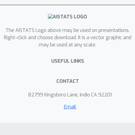
times performance requirements are
not met and can provide strong safety
guarantees, by bounding the worst-
The AISTATS Logo above may be used on presentations.
case state deviation. To the best of
Right-click and choose download. It is a vector graphic and
our knowledge, this is the first
may be used at any scale.
approach for online robust control of
nonlinear systems with such learning
USEFUL LINKS
theoretic and safety guarantees. We
also show how to instantiate this
framework for general robotic
CONTACT
systems, demonstrating the
82799 Kingsboro Lane, Indio CA 92201
practicality of our approach.
Email