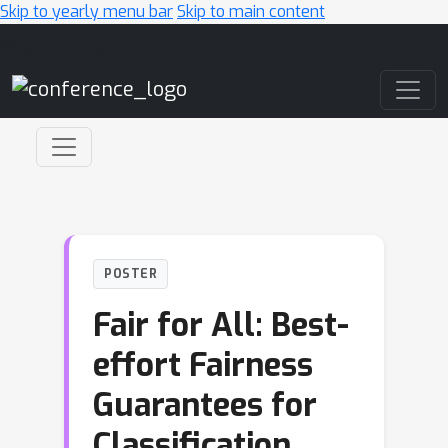
Skip to yearly menu bar
Skip to main content
Main Navigation
POSTER
Fair for All: Best-
effort Fairness
Guarantees for
Classification