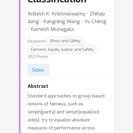
Anilesh K. Krishnaswamy ⋅ Zhihao
Jiang ⋅ Kangning Wang ⋅ Yu Cheng
⋅ Kamesh Munagala
Keywords:
Ethics and Safety
Fairness, Equity, Justice, and Safety
2021 Poster
Slides
Abstract
Standard approaches to group-based
notions of fairness, such as
\emph{parity} and \emph{equalized
odds}, try to equalize absolute
measures of performance across