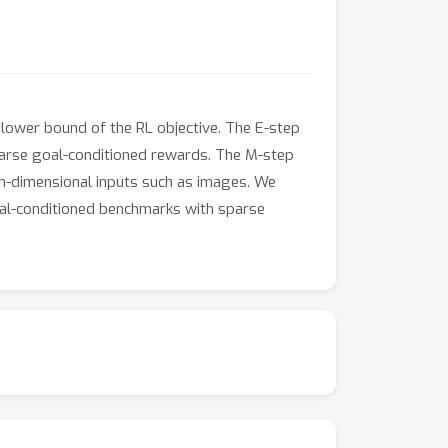
lower bound of the RL objective. The E-step
sparse goal-conditioned rewards. The M-step
igh-dimensional inputs such as images. We
oal-conditioned benchmarks with sparse