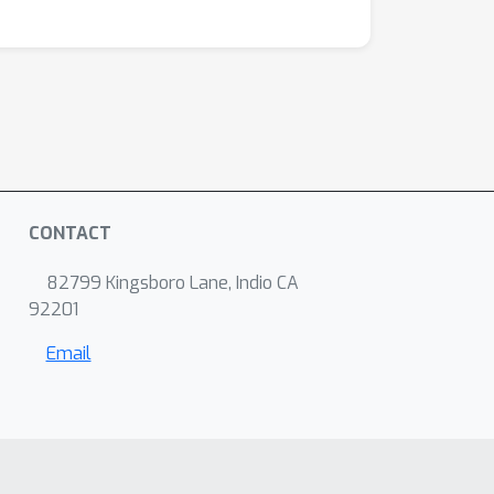
CONTACT
82799 Kingsboro Lane, Indio CA
92201
Email