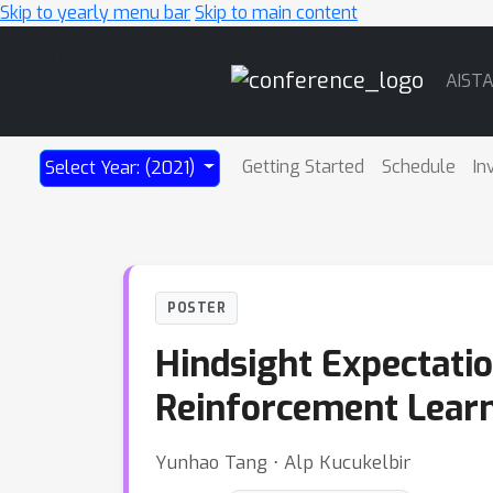
Skip to yearly menu bar
Skip to main content
Main
AIST
Navigation
Getting Started
Schedule
In
Select Year: (2021)
POSTER
Hindsight Expectati
Reinforcement Lear
Yunhao Tang ⋅ Alp Kucukelbir