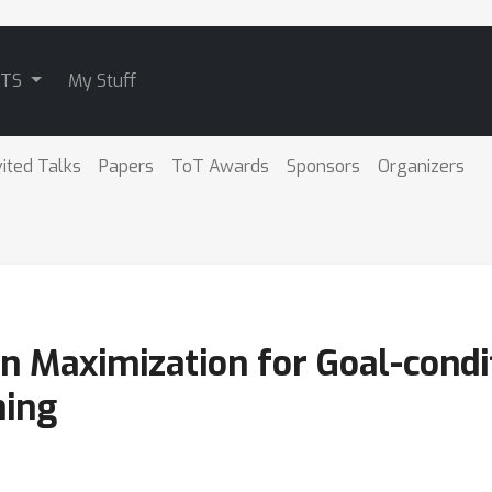
ATS
My Stuff
vited Talks
Papers
ToT Awards
Sponsors
Organizers
on Maximization for Goal-condi
ning