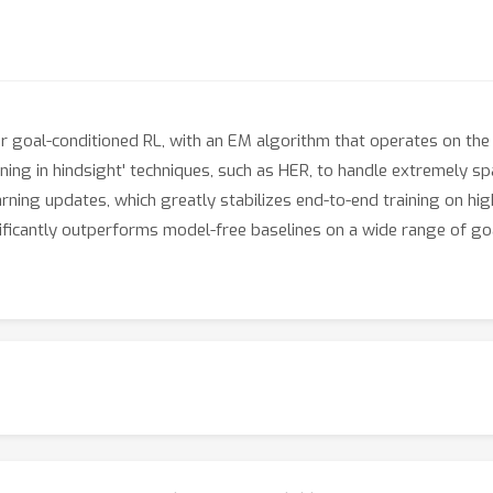
goal-conditioned RL, with an EM algorithm that operates on the 
arning in hindsight' techniques, such as HER, to handle extremely 
arning updates, which greatly stabilizes end-to-end training on h
ficantly outperforms model-free baselines on a wide range of g