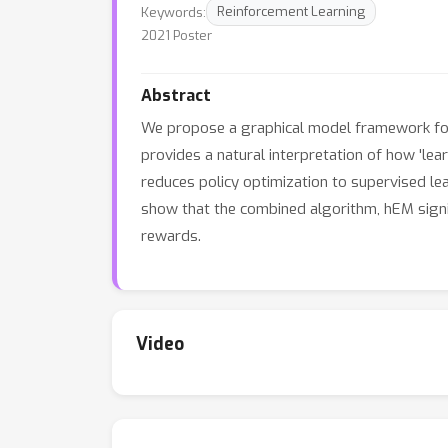
Keywords:
Reinforcement Learning
2021 Poster
Abstract
We propose a graphical model framework for 
provides a natural interpretation of how 'le
reduces policy optimization to supervised le
show that the combined algorithm, hEM signi
rewards.
Video