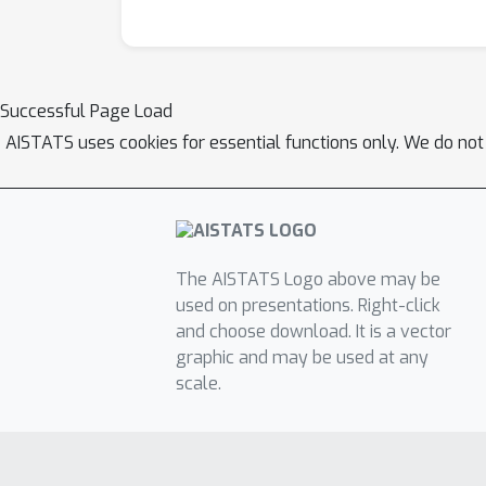
Successful Page Load
AISTATS uses cookies for essential functions only. We do not
The AISTATS Logo above may be
used on presentations. Right-click
and choose download. It is a vector
graphic and may be used at any
scale.