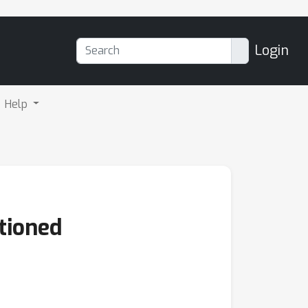
Login
Help
tioned