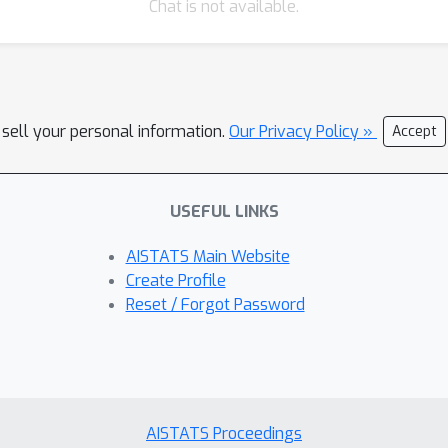
Chat is not available.
 sell your personal information.
Our Privacy Policy »
Accept
USEFUL LINKS
AISTATS Main Website
Create Profile
Reset / Forgot Password
AISTATS Proceedings