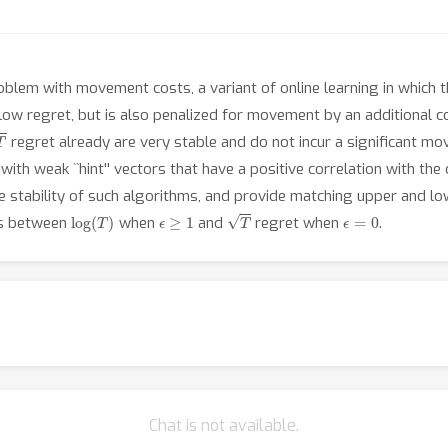
roblem with movement costs, a variant of online learning in which 
 low regret, but is also penalized for movement by an additional 
regret already are very stable and do not incur a significant 
ith weak ``hint'' vectors that have a positive correlation with the 
the stability of such algorithms, and provide matching upper and 
log
(
T
)
ϵ
≥
1
T
ϵ
=
0
fs between
when
and
regret when
.
Chat is not available.