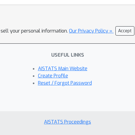
 sell your personal information.
Our Privacy Policy »
Accept
USEFUL LINKS
AISTATS Main Website
Create Profile
Reset / Forgot Password
AISTATS Proceedings