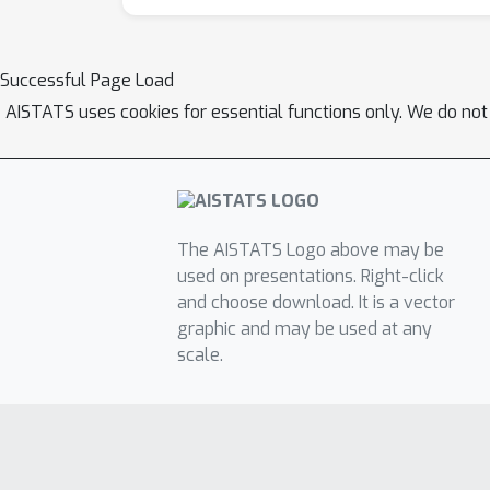
Successful Page Load
AISTATS uses cookies for essential functions only. We do not
The AISTATS Logo above may be
used on presentations. Right-click
and choose download. It is a vector
graphic and may be used at any
scale.