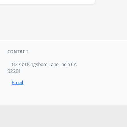
CONTACT
82799 Kingsboro Lane, Indio CA
92201
Email