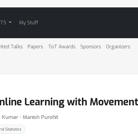
ATS
My Stuff
vited Talks
Papers
ToT Awards
Sponsors
Organizers
Online Learning with Movement
i Kumar ⋅ Manish Purohit
d Statistics