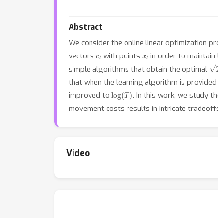
Abstract
We consider the online linear optimization p
c
t
x
t
vectors
with points
in order to maintain
T
simple algorithms that obtain the optimal
that when the learning algorithm is provided w
log
(
T
)
improved to
. In this work, we study 
movement costs results in intricate tradeof
Video