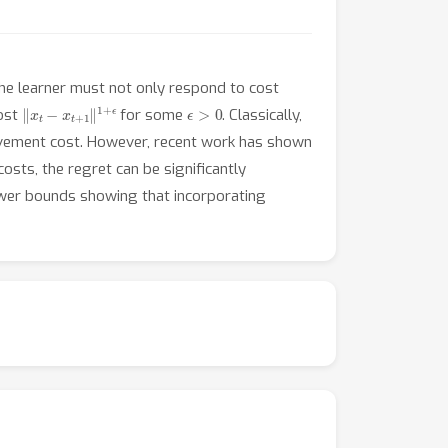
the learner must not only respond to cost
‖
x
t
−
x
t
+
1
‖
1
+
ϵ
ϵ
>
0
cost
for some
. Classically,
movement cost. However, recent work has shown
costs, the regret can be significantly
lower bounds showing that incorporating