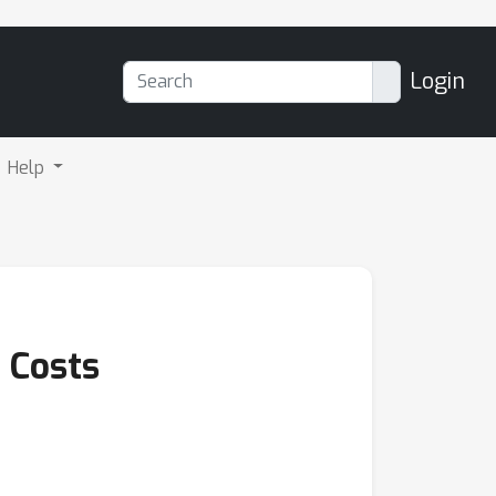
Login
Help
 Costs