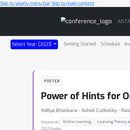
Skip to yearly menu bar
Skip to main content
Main
AIST
Navigation
Getting Started
Schedule
In
Select Year: (2021)
POSTER
Power of Hints for 
Aditya Bhaskara ⋅ Ashok Cutkosky ⋅ Rav
Keywords:
Online Learning
Learning Theory an
2021 Poster