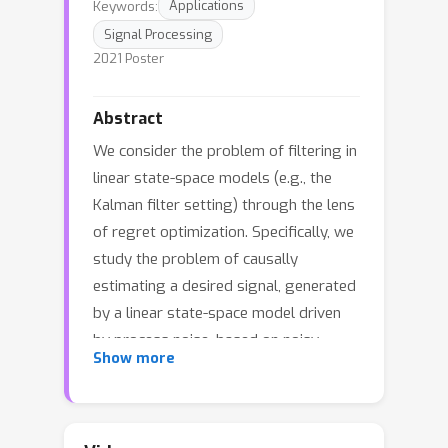
Keywords:
Applications
Signal Processing
2021 Poster
Abstract
We consider the problem of filtering in
linear state-space models (e.g., the
Kalman filter setting) through the lens
of regret optimization. Specifically, we
study the problem of causally
estimating a desired signal, generated
by a linear state-space model driven
by process noise, based on noisy
Show more
observations of a related observation
process. We define a novel regret
criterion for estimator design as the