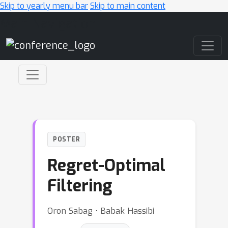
Skip to yearly menu bar
Skip to main content
Main Navigation
POSTER
Regret-Optimal
Filtering
Oron Sabag ⋅ Babak Hassibi