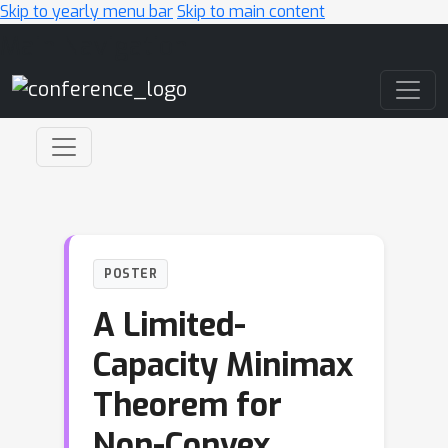
Skip to yearly menu bar
Skip to main content
Main Navigation
POSTER
A Limited-
Capacity Minimax
Theorem for
Non-Convex