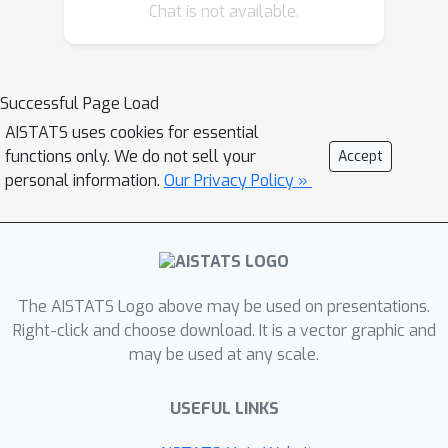
Chat is not available.
such an equilibrium exists in concave-
convex games, there is no analogous
guarantee if the payoff is nonconcave-
nonconvex. Our main contribution is to
Successful Page Load
provide an approximate minimax
AISTATS uses cookies for essential
theorem for a large class of games
functions only. We do not sell your
Accept
where the players pick neural networks
personal information.
Our Privacy Policy »
including WGAN, StarCraft II and Blotto
Game. Our findings rely on the fact
that despite being nonconcave-
nonconvex with respect to the neural
The AISTATS Logo above may be used on presentations.
networks parameters, these games
Right-click and choose download. It is a vector graphic and
are concave-convex with respect to
may be used at any scale.
the actual models (e.g., functions or
distributions) represented by these
USEFUL LINKS
neural networks.