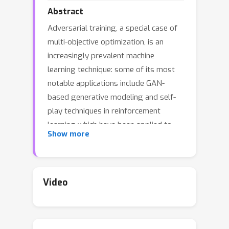
Abstract
Adversarial training, a special case of
multi-objective optimization, is an
increasingly prevalent machine
learning technique: some of its most
notable applications include GAN-
based generative modeling and self-
play techniques in reinforcement
learning which have been applied to
Show more
complex games such as Go or Poker. In
practice, a \emph{single} pair of
networks is typically trained in order
to find an approximate equilibrium of a
Video
highly nonconcave-nonconvex
adversarial problem. However, while a
classic result in game theory states