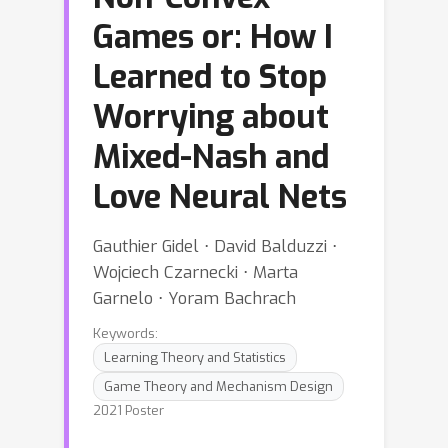
Games or: How I
Learned to Stop
Worrying about
Mixed-Nash and
Love Neural Nets
Gauthier Gidel ⋅ David Balduzzi ⋅
Wojciech Czarnecki ⋅ Marta
Garnelo ⋅ Yoram Bachrach
Keywords:
Learning Theory and Statistics
Game Theory and Mechanism Design
2021 Poster