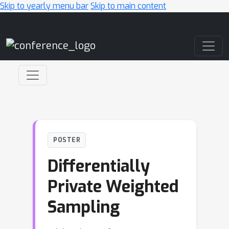
Skip to yearly menu bar
Skip to main content
Main Navigation
POSTER
Differentially
Private Weighted
Sampling