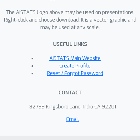
reporting for common Zipfian
The AISTATS Logo above may be used on presentations.
frequency distributions and accurate
Right-click and choose download. It is a vector graphic and
estimation with x2-8 lower
may be used at any scale.
frequencies. PWS is applied as a post-
processing of a non-private sample,
USEFUL LINKS
without requiring the original data.
Therefore, it can be a seamless
AISTATS Main Website
addition to existing implementations,
Create Profile
such as those optimizes for
Reset / Forgot Password
distributed or streamed data. We
believe that due to practicality and
CONTACT
performance, PWS may become a
method of choice in applications where
82799 Kingsboro Lane, Indio CA 92201
privacy is desired.
Email