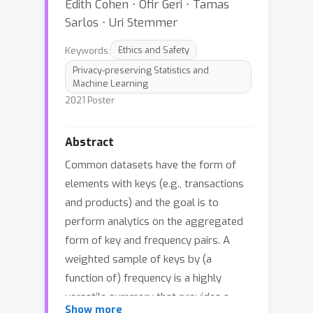
Edith Cohen ⋅ Ofir Geri ⋅ Tamas
Sarlos ⋅ Uri Stemmer
Keywords:
Ethics and Safety
Privacy-preserving Statistics and
Machine Learning
2021 Poster
Abstract
Common datasets have the form of
elements with keys (e.g., transactions
and products) and the goal is to
perform analytics on the aggregated
form of key and frequency pairs. A
weighted sample of keys by (a
function of) frequency is a highly
versatile summary that provides a
Show more