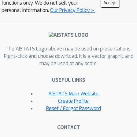
cannot.
functions only. We do not sell your
Accept
personal information.
Our Privacy Policy »
The AISTATS Logo above may be used on presentations.
Right-click and choose download. It is a vector graphic and
may be used at any scale.
USEFUL LINKS
AISTATS Main Website
Create Profile
Reset / Forgot Password
CONTACT