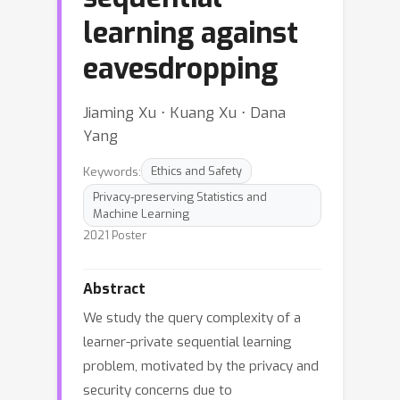
learning against
eavesdropping
Jiaming Xu ⋅ Kuang Xu ⋅ Dana
Yang
Keywords:
Ethics and Safety
Privacy-preserving Statistics and
Machine Learning
2021 Poster
Abstract
We study the query complexity of a
learner-private sequential learning
problem, motivated by the privacy and
security concerns due to