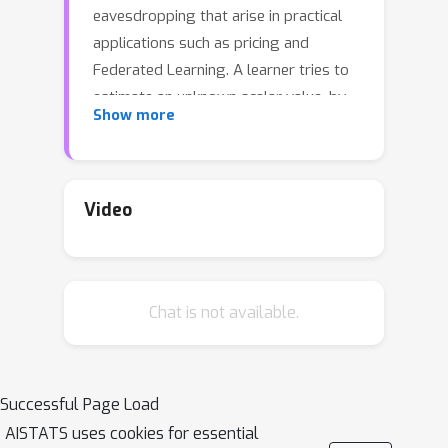
eavesdropping that arise in practical
applications such as pricing and
Federated Learning. A learner tries to
estimate an unknown scalar value, by
Show more
sequentially querying an external
database and receiving binary
responses; meanwhile, a third-party
adversary observes the learner's
Video
queries but not the responses. The
learner's goal is to design a querying
strategy with the minimum number of
Chat is not available.
queries (optimal query complexity) so
that she can accurately estimate the
true value, while the eavesdropping
adversary even with the complete
Successful Page Load
knowledge of her querying strategy
AISTATS uses cookies for essential