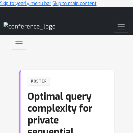
Skip to yearly menu bar
Skip to main content
Main Navigation
POSTER
Optimal query
complexity for
private
sequential