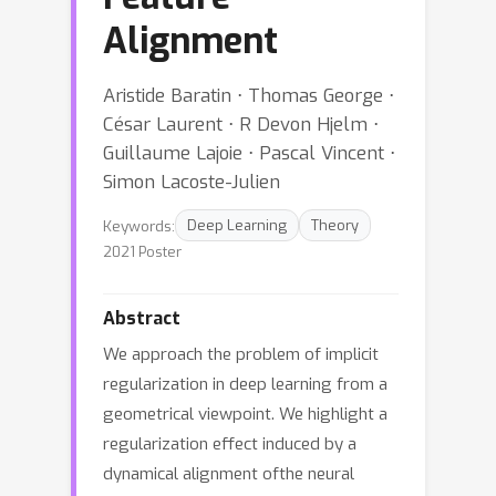
Alignment
Aristide Baratin ⋅ Thomas George ⋅
César Laurent ⋅ R Devon Hjelm ⋅
Guillaume Lajoie ⋅ Pascal Vincent ⋅
Simon Lacoste-Julien
Keywords:
Deep Learning
Theory
2021 Poster
Abstract
We approach the problem of implicit
regularization in deep learning from a
geometrical viewpoint. We highlight a
regularization effect induced by a
dynamical alignment ofthe neural