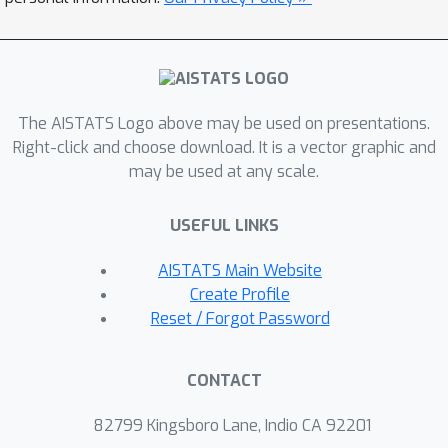
The AISTATS Logo above may be used on presentations.
Right-click and choose download. It is a vector graphic and
may be used at any scale.
USEFUL LINKS
AISTATS Main Website
Create Profile
Reset / Forgot Password
CONTACT
82799 Kingsboro Lane, Indio CA 92201