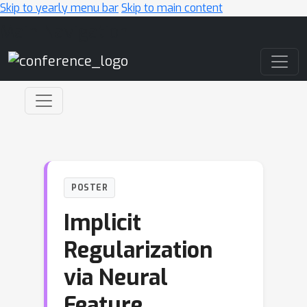
Skip to yearly menu bar
Skip to main content
Main Navigation
POSTER
Implicit
Regularization
via Neural
Feature