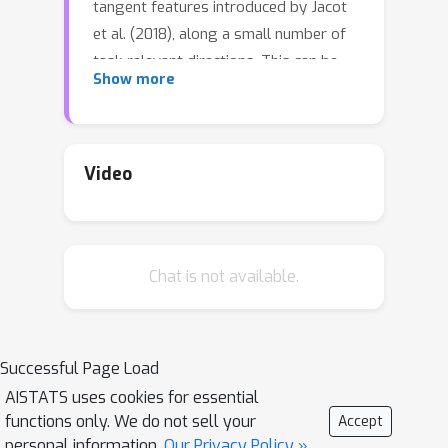
tangent features introduced by Jacot
et al. (2018), along a small number of
task-relevant directions. This can be
Show more
interpreted as a combined mechanism
of feature selection and compression.
By extrapolating a new analysis of
Rademacher complexity bounds for
Video
linear models, we motivate and study
a heuristic complexity measure that
captures this phenomenon, in terms of
Chat is not available.
sequences of tangent kernel classes
along optimization paths. The code for
our experiments is available as
https://github.com/tfjgeorge/ntk_align
Successful Page Load
ment.
AISTATS uses cookies for essential
functions only. We do not sell your
Accept
personal information.
Our Privacy Policy »