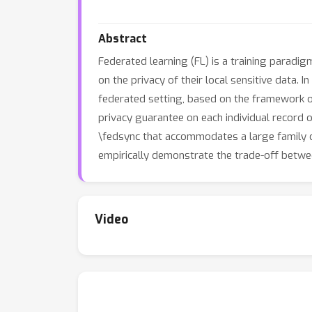
Abstract
Federated learning (FL) is a training paradi
on the privacy of their local sensitive data.
federated setting, based on the framework of
privacy guarantee on each individual record 
\fedsync that accommodates a large family o
empirically demonstrate the trade-off betwe
Video