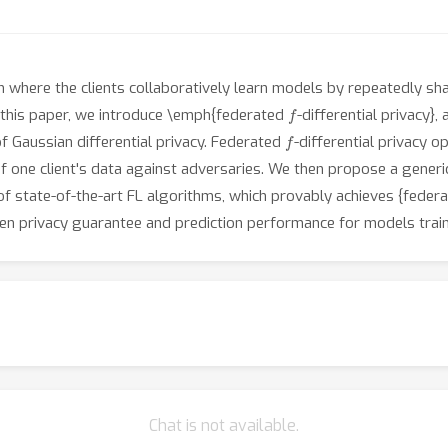
gm where the clients collaboratively learn models by repeatedly 
f
 In this paper, we introduce \emph{federated
-differential privacy},
f
 Gaussian differential privacy. Federated
-differential privacy o
of one client's data against adversaries. We then propose a gener
f state-of-the-art FL algorithms, which provably achieves {feder
en privacy guarantee and prediction performance for models train
Chat is not available.