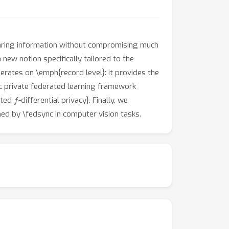
sharing information without compromising much
 a new notion specifically tailored to the
perates on \emph{record level}: it provides the
ic private federated learning framework
f
ated
-differential privacy}. Finally, we
ed by \fedsync in computer vision tasks.