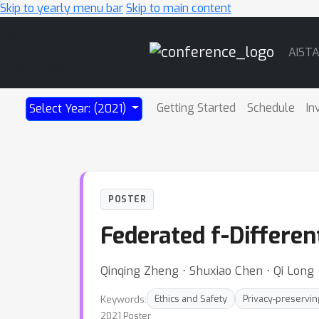
Skip to yearly menu bar
Skip to main content
Main
AIST
Navigation
Getting Started
Schedule
In
Select Year: (2021)
POSTER
Federated f-Differen
Qinqing Zheng ⋅ Shuxiao Chen ⋅ Qi Long ⋅
Keywords:
Ethics and Safety
Privacy-preservin
2021 Poster