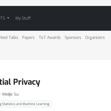
ATS
My Stuff
vited Talks
Papers
ToT Awards
Sponsors
Organizers
tial Privacy
 Weijie Su
g Statistics and Machine Learning