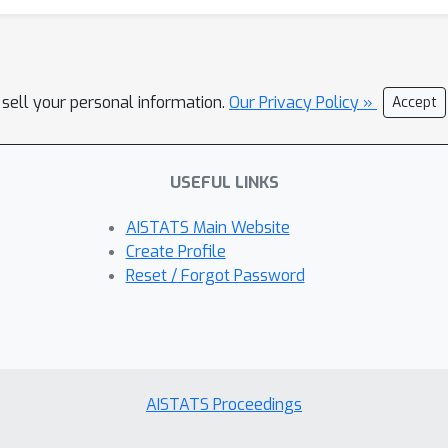
 sell your personal information.
Our Privacy Policy »
Accept
USEFUL LINKS
AISTATS Main Website
Create Profile
Reset / Forgot Password
AISTATS Proceedings