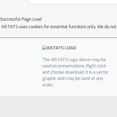
Successful Page Load
AISTATS uses cookies for essential functions only. We do not
The AISTATS Logo above may be
used on presentations. Right-click
and choose download. It is a vector
graphic and may be used at any
scale.