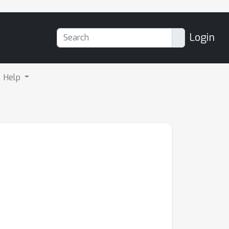
Login
Help