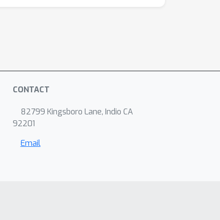
CONTACT
82799 Kingsboro Lane, Indio CA
92201
Email