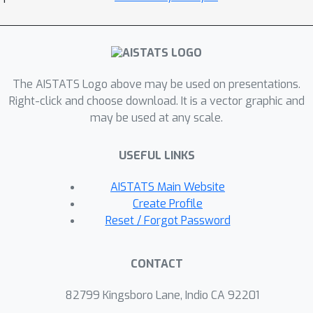
on the localization error that nearly
match the upper bound on the
localization error of our methodology
and show that the signal-to-noise
The AISTATS Logo above may be used on presentations.
condition we impose is essentially the
Right-click and choose download. It is a vector graphic and
weakest possible based on
may be used at any scale.
information-theoretic arguments.
Extensive numerical results support
USEFUL LINKS
our theoretical findings, and
experiments on real air quality data
AISTATS Main Website
reveal change points supported by
Create Profile
historical information not used by the
Reset / Forgot Password
algorithm.
CONTACT
82799 Kingsboro Lane, Indio CA 92201