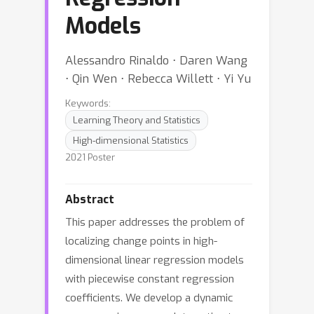
Models
Alessandro Rinaldo ⋅ Daren Wang
⋅ Qin Wen ⋅ Rebecca Willett ⋅ Yi Yu
Keywords:
Learning Theory and Statistics
High-dimensional Statistics
2021 Poster
Abstract
This paper addresses the problem of
localizing change points in high-
dimensional linear regression models
with piecewise constant regression
coefficients. We develop a dynamic