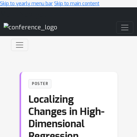
Skip to yearly menu bar
Skip to main content
Main Navigation
POSTER
Localizing
Changes in High-
Dimensional
Regression