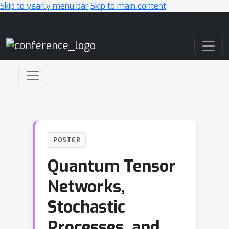
Skip to yearly menu bar
Skip to main content
Main Navigation
POSTER
Quantum Tensor
Networks,
Stochastic
Processes, and