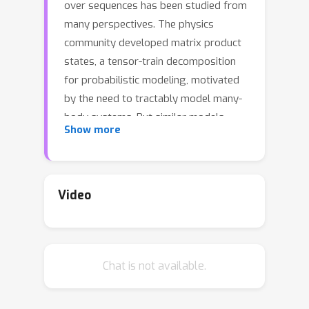
over sequences has been studied from
many perspectives. The physics
community developed matrix product
states, a tensor-train decomposition
for probabilistic modeling, motivated
by the need to tractably model many-
body systems. But similar models
Show more
have also been studied in the
stochastic processes and weighted
automata literature, with little work on
how these bodies of work relate to
Video
each other. We address this gap by
showing how stationary or uniform
versions of popular quantum tensor
Chat is not available.
network models have equivalent
representations in the stochastic
processes and weighted automata