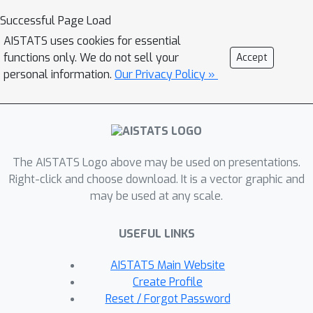
literature, in the limit of infinitely long
Successful Page Load
sequences. We demonstrate several
AISTATS uses cookies for essential
equivalence results between models
functions only. We do not sell your
Accept
used in these three communities: (i)
personal information.
Our Privacy Policy »
uniform variants of matrix product
states, Born machines and locally
purified states from the quantum
tensor networks literature, (ii)
The AISTATS Logo above may be used on presentations.
predictive state representations,
Right-click and choose download. It is a vector graphic and
hidden Markov models, norm-
may be used at any scale.
observable operator models and
hidden quantum Markov models from
USEFUL LINKS
the stochastic process literature, and
(iii) stochastic weighted automata,
AISTATS Main Website
probabilistic automata and quadratic
Create Profile
automata from the formal languages
Reset / Forgot Password