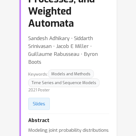
Weighted
Automata
Sandesh Adhikary ⋅ Siddarth
Srinivasan ⋅ Jacob E Miller ⋅
Guillaume Rabusseau ⋅ Byron
Boots
Keywords:
Models and Methods
Time Series and Sequence Models
2021 Poster
Slides
Abstract
Modeling joint probability distributions