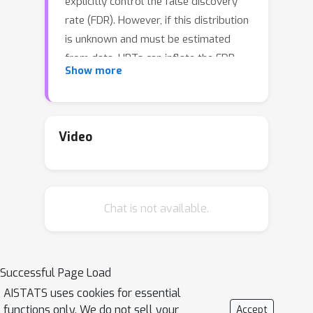
explicitly control the false discovery
rate (FDR). However, if this distribution
is unknown and must be estimated
from data, HRTs can inflate the FDR.
Show more
To alleviate the inflation of FDR, we
propose the contrarian randomization
test (CONTRA), which is designed
explicitly for scenarios where the
Video
covariate distribution must be
estimated from data and may even be
misspecified. Our key insight is to use
Chat is not available.
an equal mixture of two “contrarian”
probabilistic models in determining the
importance of a covariate. One model
is fit with the real data, while the other
Successful Page Load
is fit using the same data, but with the
AISTATS uses cookies for essential
covariate being tested replaced with
functions only. We do not sell your
Accept