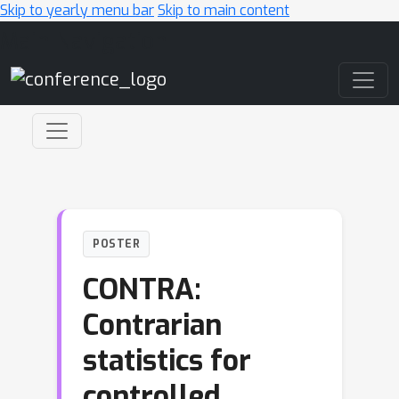
Skip to yearly menu bar
Skip to main content
Main Navigation
POSTER
CONTRA:
Contrarian
statistics for
controlled