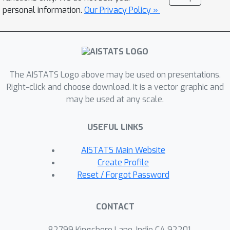
samples from an estimate of the
personal information.
Our Privacy Policy »
covariate distribution. CONTRA is
flexible enough to achieve a power of 1
asymptotically, can reduce the FDR
compared to state-of-the-art CVS
The AISTATS Logo above may be used on presentations.
methods when the covariate
Right-click and choose download. It is a vector graphic and
distribution is misspecified, and is
may be used at any scale.
computationally efficient in high
dimensions and large sample sizes.
USEFUL LINKS
We further demonstrate the
effectiveness of CONTRA on numerous
AISTATS Main Website
synthetic benchmarks, and highlight its
Create Profile
capabilities on a genetic dataset.
Reset / Forgot Password
CONTACT
82799 Kingsboro Lane, Indio CA 92201