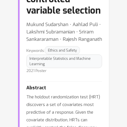
variable selection
Mukund Sudarshan ⋅ Aahlad Puli ⋅
Lakshmi Subramanian ⋅ Sriram
Sankararaman ⋅ Rajesh Ranganath
Keywords:
Ethics and Safety
Interpretable Statistics and Machine
Learning
2021 Poster
Abstract
The holdout randomization test (HRT)
discovers a set of covariates most
predictive of a response. Given the
covariate distribution, HRTs can