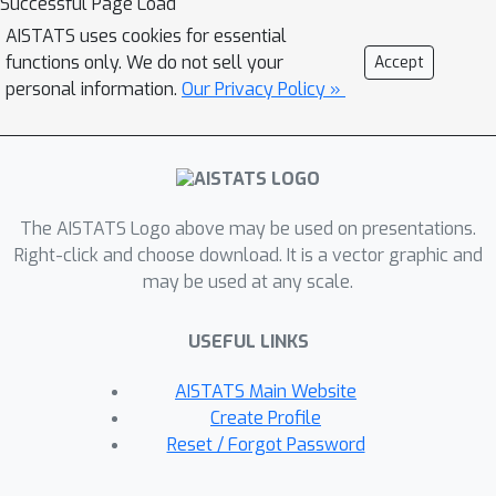
Successful Page Load
endowed with powerful sampling-
AISTATS uses cookies for essential
based inference methods, treating
functions only. We do not sell your
Accept
both inducing locations and GP hyper-
personal information.
Our Privacy Policy »
parameters in a Bayesian way can
improve performance significantly.
Based on stochastic gradient
Hamiltonian Monte Carlo, we develop a
The AISTATS Logo above may be used on presentations.
fully Bayesian approach to scalable GP
Right-click and choose download. It is a vector graphic and
and deep GP models, and demonstrate
may be used at any scale.
its state-of-the-art performance
through an extensive experimental
USEFUL LINKS
campaign across several regression
and classification problems.
AISTATS Main Website
Create Profile
Reset / Forgot Password