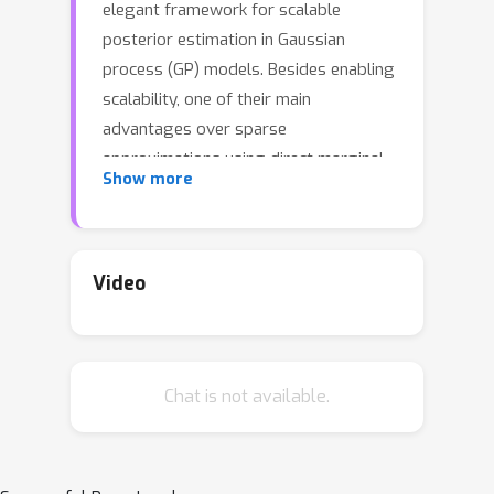
elegant framework for scalable
posterior estimation in Gaussian
process (GP) models. Besides enabling
scalability, one of their main
advantages over sparse
approximations using direct marginal
Show more
likelihood maximization is that they
provide a robust alternative for point
estimation of the inducing inputs, i.e.
the location of the inducing variables.
Video
In this work we challenge the common
wisdom that optimizing the inducing
inputs in the variational framework
Chat is not available.
yields optimal performance. We show
that, by revisiting old model
approximations such as the fully-
independent training conditionals