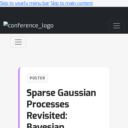
Skip to yearly menu bar
Skip to main content
Main Navigation
POSTER
Sparse Gaussian
Processes
Revisited:
Bayesian