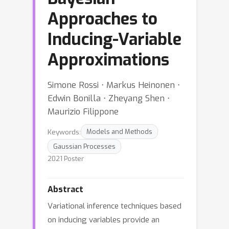
Approaches to
Inducing-Variable
Approximations
Simone Rossi ⋅ Markus Heinonen ⋅
Edwin Bonilla ⋅ Zheyang Shen ⋅
Maurizio Filippone
Keywords:
Models and Methods
Gaussian Processes
2021 Poster
Abstract
Variational inference techniques based
on inducing variables provide an