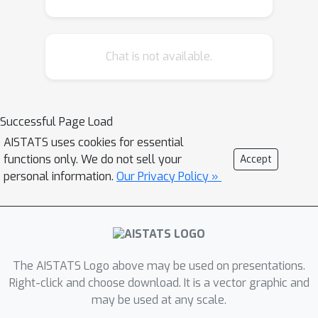
meta-learners in a data-driven manner
is difficult, as it requires access to
Chat is not available.
counterfactual information. Therefore,
with the ultimate goal of building
better understanding of the conditions
under which some learners can be
Successful Page Load
expected to perform better than
AISTATS uses cookies for essential
others a priori, we theoretically
functions only. We do not sell your
Accept
analyze four broad meta-learning
personal information.
Our Privacy Policy »
strategies which rely on plug-in
estimation and pseudo-outcome
regression. We highlight how this
theoretical reasoning can be used to
The AISTATS Logo above may be used on presentations.
guide principled algorithm design and
Right-click and choose download. It is a vector graphic and
translate our analyses into practice by
may be used at any scale.
considering a variety of neural network