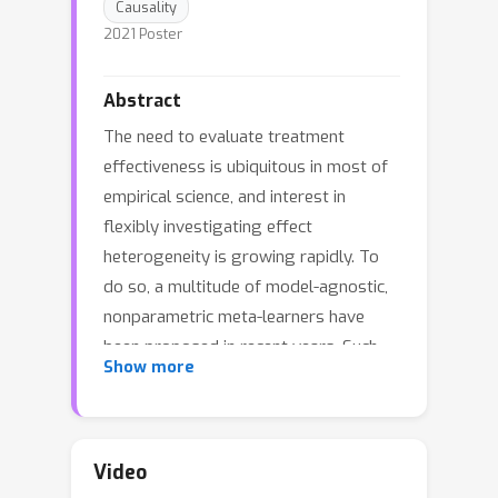
Causality
2021 Poster
Abstract
The need to evaluate treatment
effectiveness is ubiquitous in most of
empirical science, and interest in
flexibly investigating effect
heterogeneity is growing rapidly. To
do so, a multitude of model-agnostic,
nonparametric meta-learners have
been proposed in recent years. Such
Show more
learners decompose the treatment
effect estimation problem into
separate sub-problems, each solvable
using standard supervised learning
Video
methods. Choosing between different