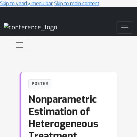
Skip to yearly menu bar
Skip to main content
Main Navigation
POSTER
Nonparametric
Estimation of
Heterogeneous
Treatment