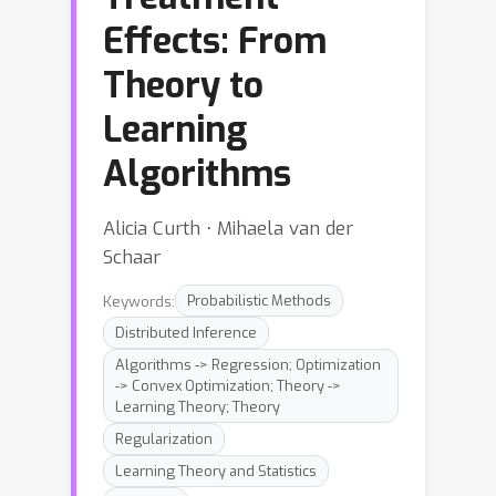
Effects: From
Theory to
Learning
Algorithms
Alicia Curth ⋅ Mihaela van der
Schaar
Keywords:
Probabilistic Methods
Distributed Inference
Algorithms -> Regression; Optimization
-> Convex Optimization; Theory ->
Learning Theory; Theory
Regularization
Learning Theory and Statistics