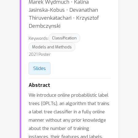
Marek Wydmuch ⋅ Kalina
Jasinska-Kobus ⋅ Devanathan
Thiruvenkatachari ⋅ Krzysztof
Dembczynski
Keywords:
Classification
Models and Methods
2021 Poster
Slides
Abstract
We introduce online probabilistic label
trees (OPLTs), an algorithm that trains
a label tree classifier in a fully online
manner without any prior knowledge
about the number of training
instances, their features and labels.