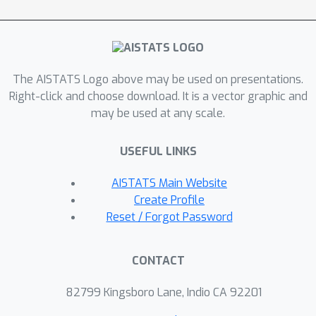
The AISTATS Logo above may be used on presentations.
Right-click and choose download. It is a vector graphic and
may be used at any scale.
USEFUL LINKS
AISTATS Main Website
Create Profile
Reset / Forgot Password
CONTACT
82799 Kingsboro Lane, Indio CA 92201