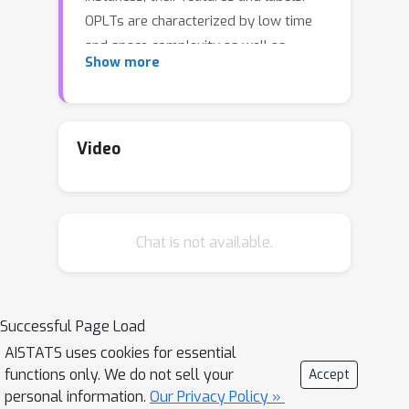
OPLTs are characterized by low time
and space complexity as well as
Show more
strong theoretical guarantees. They
can be used for online multi-label and
multi-class classification, including the
very challenging scenarios of one- or
Video
few-shot learning. We demonstrate
the attractiveness of OPLTs in a wide
empirical study on several instances of
Chat is not available.
the tasks mentioned above.
Successful Page Load
AISTATS uses cookies for essential
functions only. We do not sell your
Accept
personal information.
Our Privacy Policy »