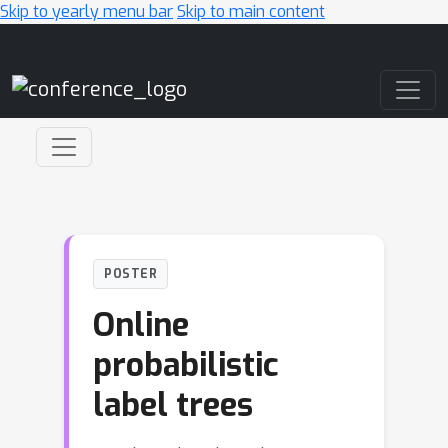
Skip to yearly menu bar
Skip to main content
Main Navigation
POSTER
Online
probabilistic
label trees