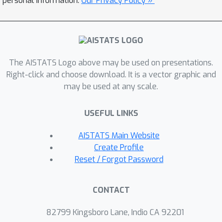
personal information.
Our Privacy Policy »
formulate the problem of fair edge
prediction, analyze it theoretically, and
propose an embedding-agnostic
repairing procedure for the adjacency
The AISTATS Logo above may be used on presentations.
matrix of an arbitrary graph with a
Right-click and choose download. It is a vector graphic and
trade-off between the group and
may be used at any scale.
individual fairness. We experimentally
show the versatility of our approach
USEFUL LINKS
and its capacity to provide explicit
control over different notions of
AISTATS Main Website
fairness and prediction accuracy.
Create Profile
Reset / Forgot Password
CONTACT
82799 Kingsboro Lane, Indio CA 92201