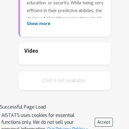
education, or security. While being very
efficient in their predictive abilities, the
deployed algorithms sometimes tend
Show more
to learn an inductive model with a
discriminative bias due to the presence
of this latter in the learning sample.
This problem gave rise to a new field
Video
of algorithmic fairness where the goal
is to correct the discriminative bias
introduced by a certain attribute in
Chat is not available.
order to decorrelate it from the
model's output. In this paper, we study
the problem of fairness for the task of
edge prediction in graphs, a largely
Successful Page Load
underinvestigated scenario compared
AISTATS uses cookies for essential
to a more popular setting of fair
functions only. We do not sell your
Accept
classification. To this end, we