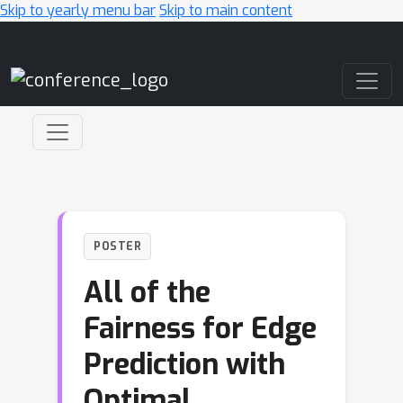
Skip to yearly menu bar
Skip to main content
Main Navigation
POSTER
All of the
Fairness for Edge
Prediction with
Optimal