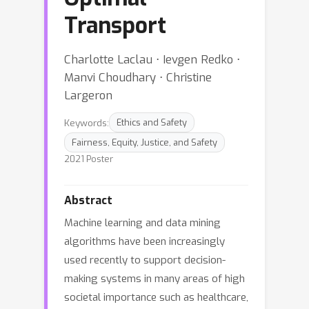
Transport
Charlotte Laclau ⋅ Ievgen Redko ⋅
Manvi Choudhary ⋅ Christine
Largeron
Keywords:
Ethics and Safety
Fairness, Equity, Justice, and Safety
2021 Poster
Abstract
Machine learning and data mining
algorithms have been increasingly
used recently to support decision-
making systems in many areas of high
societal importance such as healthcare,