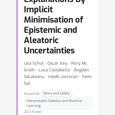
Implicit
Minimisation of
Epistemic and
Aleatoric
Uncertainties
Lisa Schut ⋅ Oscar Key ⋅ Rory Mc
Grath ⋅ Luca Costabello ⋅ Bogdan
Sacaleanu ⋅ medb corcoran ⋅ Yarin
Gal
Keywords:
Ethics and Safety
Interpretable Statistics and Machine
Learning
2021 Poster