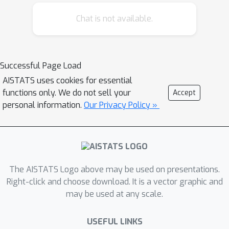
using the predictive uncertainty of the
Chat is not available.
classifier. Our experiments show that
our proposed algorithm generates
more interpretable CEs, according to
IM1 scores (Van Looveren et al., 2019),
Successful Page Load
than existing methods. Additionally,
AISTATS uses cookies for essential
our approach allows us to estimate
functions only. We do not sell your
Accept
the uncertainty of a CE, which may be
personal information.
Our Privacy Policy »
important in safety-critical
applications, such as those in the
medical domain.
The AISTATS Logo above may be used on presentations.
Right-click and choose download. It is a vector graphic and
may be used at any scale.
USEFUL LINKS