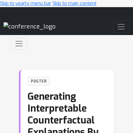
Skip to yearly menu bar
Skip to main content
Main Navigation
POSTER
Generating
Interpretable
Counterfactual
Explanations By