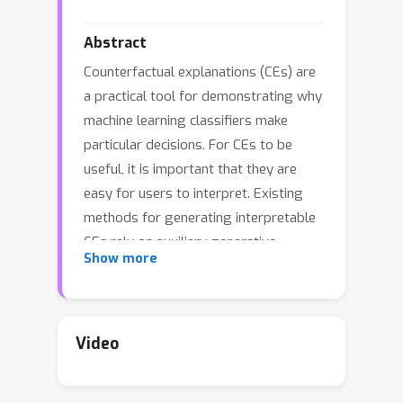
Abstract
Counterfactual explanations (CEs) are
a practical tool for demonstrating why
machine learning classifiers make
particular decisions. For CEs to be
useful, it is important that they are
easy for users to interpret. Existing
methods for generating interpretable
CEs rely on auxiliary generative
Show more
models, which may not be suitable for
complex datasets, and incur
engineering overhead. We introduce a
simple and fast method for generating
Video
interpretable CEs in a white-box
setting without an auxiliary model, by