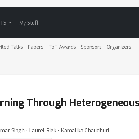
ATS
My Stuff
vited Talks
Papers
ToT Awards
Sponsors
Organizers
arning Through Heterogeneou
mar Singh ⋅ Laurel Riek ⋅ Kamalika Chaudhuri