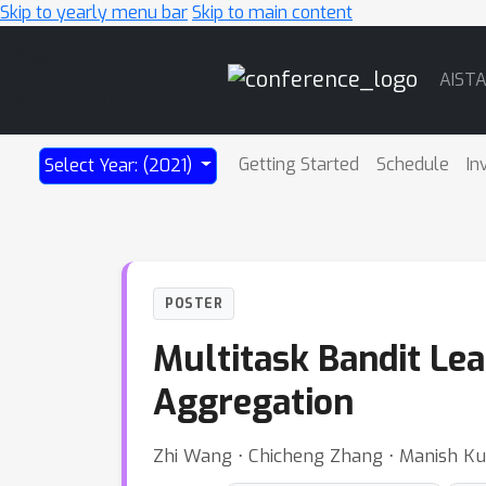
Skip to yearly menu bar
Skip to main content
Main
AIST
Navigation
Getting Started
Schedule
In
Select Year: (2021)
POSTER
Multitask Bandit Le
Aggregation
Zhi Wang ⋅ Chicheng Zhang ⋅ Manish Ku