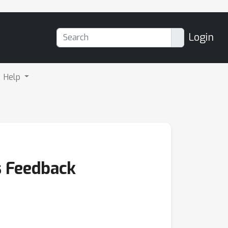
Login
Help
s Feedback