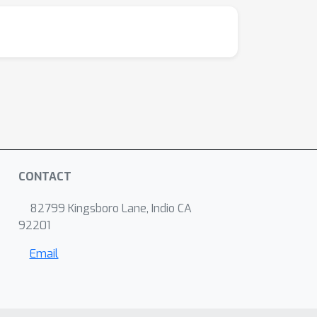
CONTACT
82799 Kingsboro Lane, Indio CA
92201
Email