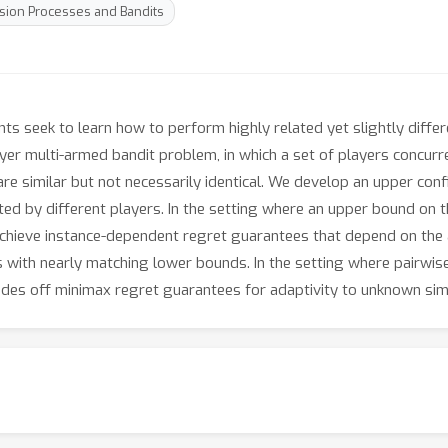
sion Processes and Bandits
ts seek to learn how to perform highly related yet slightly differe
ayer multi-armed bandit problem, in which a set of players concurre
s are similar but not necessarily identical. We develop an upper 
ed by different players. In the setting where an upper bound on th
achieve instance-dependent regret guarantees that depend on the 
ith nearly matching lower bounds. In the setting where pairwise 
ades off minimax regret guarantees for adaptivity to unknown simil