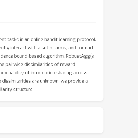
nt tasks in an online bandit learning protocol.
ntly interact with a set of arms, and for each
ϵ
confidence bound-based algorithm, RobustAgg(
e pairwise dissimilarities of reward
amenability of information sharing across
dissimilarities are unknown, we provide a
arity structure.