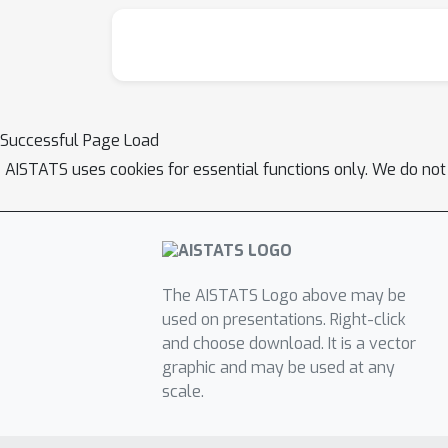
Successful Page Load
AISTATS uses cookies for essential functions only. We do not
The AISTATS Logo above may be
used on presentations. Right-click
and choose download. It is a vector
graphic and may be used at any
scale.