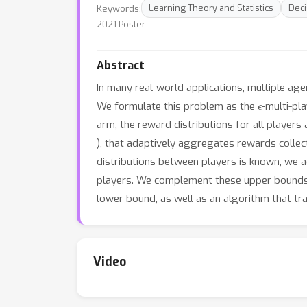
Keywords:
Learning Theory and Statistics
Deci
2021 Poster
Abstract
In many real-world applications, multiple agen
ϵ
We formulate this problem as the
-multi-pl
arm, the reward distributions for all player
), that adaptively aggregates rewards collect
distributions between players is known, we 
players. We complement these upper bounds w
lower bound, as well as an algorithm that tr
Video