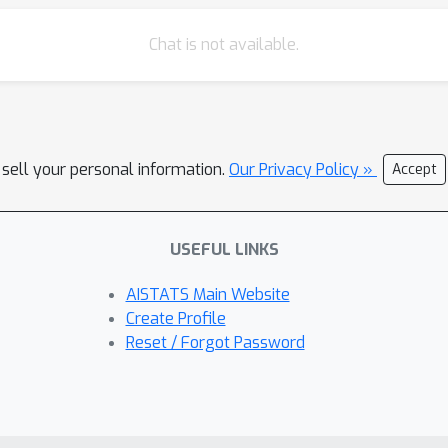
Chat is not available.
 sell your personal information.
Our Privacy Policy »
Accept
USEFUL LINKS
AISTATS Main Website
Create Profile
Reset / Forgot Password