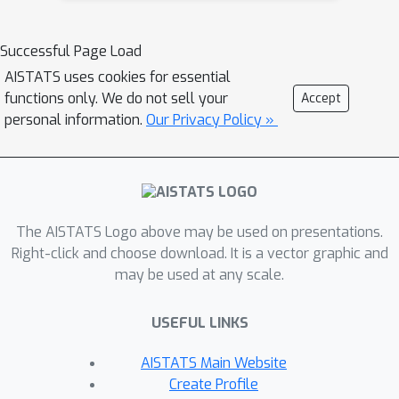
algorithm uses \textit{vanishing
stepsizes}. In this work, we show that
Successful Page Load
"Optimistic Multiplicative-Weights
AISTATS uses cookies for essential
Update (OMWU)" with \textit{constant
functions only. We do not sell your
Accept
stepsize}, exhibits last iterate
personal information.
Our Privacy Policy »
convergence locally for convex-
concave games, generalizing the
results of Daskalakis and Panageas
2019 where last iterate convergence of
The AISTATS Logo above may be used on presentations.
OMWU was shown only for the
Right-click and choose download. It is a vector graphic and
\textit{bilinear case}. To the best of
may be used at any scale.
our knowledge, this is the first result
about last-iterate convergence for
USEFUL LINKS
constrained zero sum games (beyond
the bilinear case) in which the dynamics
AISTATS Main Website
use constant step-sizes.
Create Profile