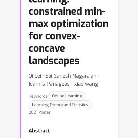
constrained min-
max optimization
for convex-
concave
landscapes
Qi Lei ⋅ Sai Ganesh Nagarajan ⋅
Ioannis Panageas ⋅ xiao wang
Keywords:
Online Learning
Learning Theory and Statistics
2021 Poster
Abstract