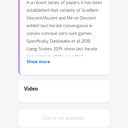
In a recent series of papers it has been
established that variants of Gradient
Descent/Ascent and Mirror Descent
exhibit last iterate convergence in
convex-concave zero-sum games.
Specifically, Daskalakis et al 2018,
Liang-Stokes 2019, show last iterate
convergence of the so called
Show more
``Optimistic Gradient Descent/Ascent"
for the case of \textit{unconstrained}
min-max optimization. Moreover, in
Mertikopoulos et al 2019 the authors
Video
show that Mirror Descent with an
extra gradient step displays last
iterate convergence for convex-
Chat is not available.
concave problems (both constrained
and unconstrained), though their