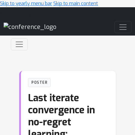
Skip to yearly menu bar
Skip to main content
Main Navigation
POSTER
Last iterate
convergence in
no-regret
learning: