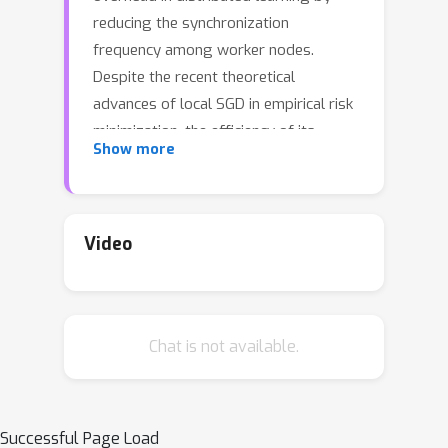
reducing the synchronization
frequency among worker nodes.
Despite the recent theoretical
advances of local SGD in empirical risk
minimization, the efficiency of its
Show more
counterpart in minimax optimization
remains unexplored. Motivated by
large scale minimax learning problems,
such as adversarial robust learning
Video
and GANs, we propose local
Stochastic Gradient Descent Ascent
(local SGDA), where the primal and
Chat is not available.
dual variables can be trained locally
and averaged periodically to
significantly reduce the number of
communications. We show that local
Successful Page Load