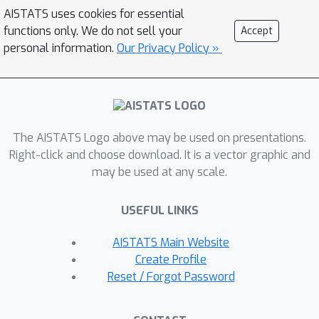
SGDA can provably optimize
AISTATS uses cookies for essential
distributed minimax problems in both
functions only. We do not sell your
Accept
homogeneous and heterogeneous
personal information.
Our Privacy Policy »
data with reduced number of
communications and establish
convergence rates under strongly-
convex-strongly-concave and
The AISTATS Logo above may be used on presentations.
nonconvex-strongly-concave settings.
Right-click and choose download. It is a vector graphic and
In addition, we propose a novel variant,
may be used at any scale.
dubbed as local SGDA+, to solve
nonconvex-nonconcave problems. We
USEFUL LINKS
also give corroborating empirical
evidence on different distributed
AISTATS Main Website
minimax problems.
Create Profile
Reset / Forgot Password