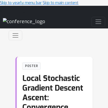
Skip to yearly menu bar
Skip to main content
Main Navigation
POSTER
Local Stochastic
Gradient Descent
Ascent:
Convergence