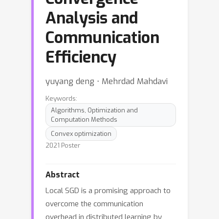
Analysis and
Communication
Efficiency
yuyang deng ⋅ Mehrdad Mahdavi
Keywords:
Algorithms, Optimization and
Computation Methods
Convex optimization
2021 Poster
Abstract
Local SGD is a promising approach to
overcome the communication
overhead in distributed learning by