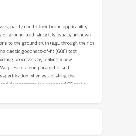
es, partly due to their broad applicability
 or ground-truth since it is usually unknown.
ons to the ground-truth (e.g., through the rich
he classic goodness-of-fit (GOF) test
exciting processes by making a new
. We present a non-parametric self-
isspecification when establishing the
ry and demonstrate the proposed GS test's