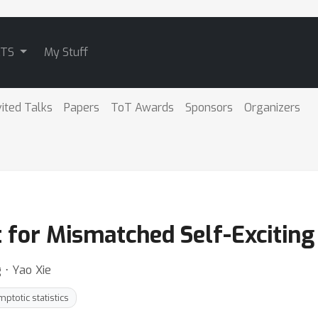
ATS
My Stuff
vited Talks
Papers
ToT Awards
Sponsors
Organizers
t for Mismatched Self-Exciting
 ⋅ Yao Xie
ptotic statistics