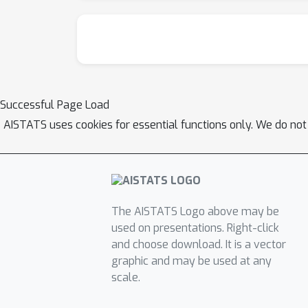
Successful Page Load
AISTATS uses cookies for essential functions only. We do not
The AISTATS Logo above may be
used on presentations. Right-click
and choose download. It is a vector
graphic and may be used at any
scale.