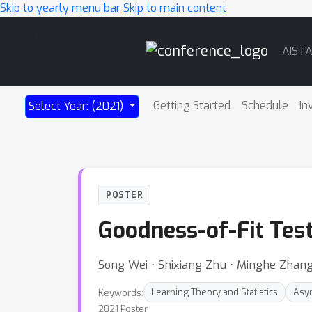
Skip to yearly menu bar
Skip to main content
Main
AIST
Navigation
Getting Started
Schedule
In
Select Year: (2021)
POSTER
Goodness-of-Fit Tes
Song Wei ⋅ Shixiang Zhu ⋅ Minghe Zhang
Keywords:
Learning Theory and Statistics
Asym
2021 Poster