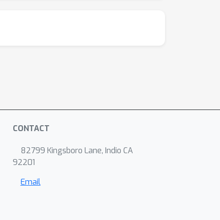
CONTACT
82799 Kingsboro Lane, Indio CA
92201
Email