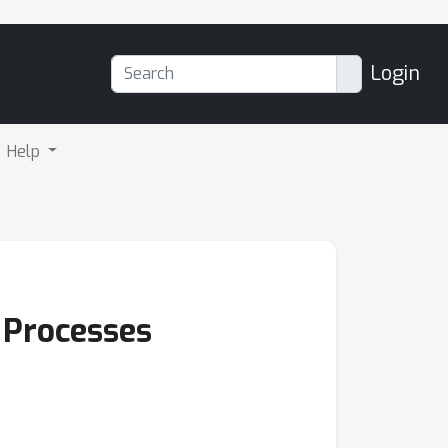
Login
Help
 Processes