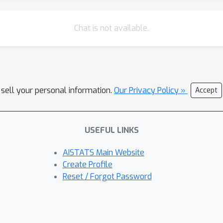
Chat is not available.
 sell your personal information.
Our Privacy Policy »
Accept
USEFUL LINKS
AISTATS Main Website
Create Profile
Reset / Forgot Password