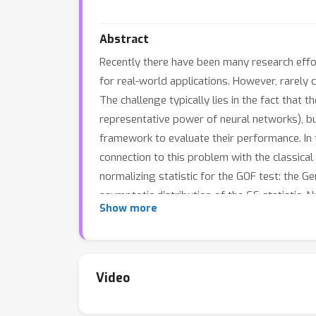
Abstract
Recently there have been many research effort
for real-world applications. However, rarely 
The challenge typically lies in the fact that
representative power of neural networks), bu
framework to evaluate their performance. In
connection to this problem with the classica
normalizing statistic for the GOF test: the Ge
asymptotic distribution of the GS statistic.
Show more
good performance.
Video