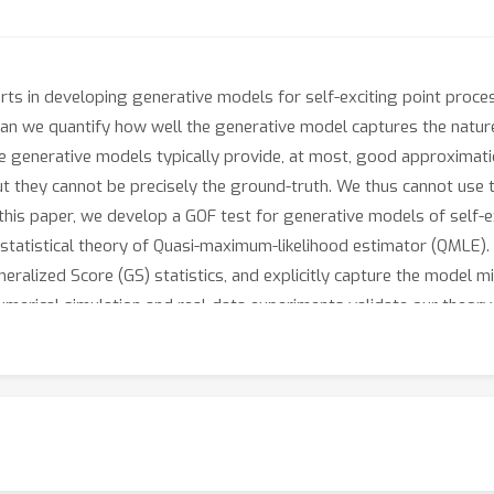
s in developing generative models for self-exciting point process
can we quantify how well the generative model captures the nature
 the generative models typically provide, at most, good approximati
t they cannot be precisely the ground-truth. We thus cannot use t
 this paper, we develop a GOF test for generative models of self-
l statistical theory of Quasi-maximum-likelihood estimator (QMLE)
neralized Score (GS) statistics, and explicitly capture the model m
 Numerical simulation and real-data experiments validate our theo