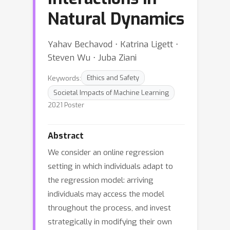
Natural Dynamics
Yahav Bechavod ⋅ Katrina Ligett ⋅
Steven Wu ⋅ Juba Ziani
Keywords:
Ethics and Safety
Societal Impacts of Machine Learning
2021 Poster
Abstract
We consider an online regression
setting in which individuals adapt to
the regression model: arriving
individuals may access the model
throughout the process, and invest
strategically in modifying their own