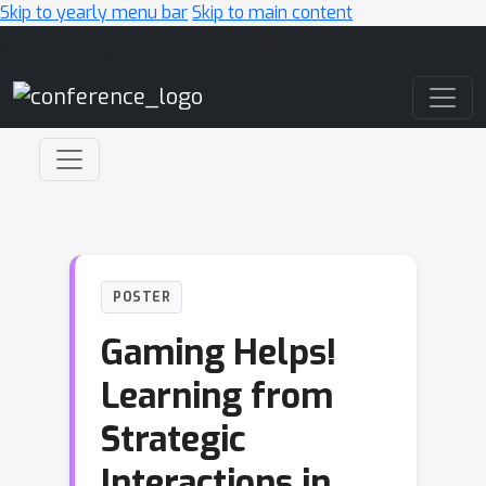
Skip to yearly menu bar
Skip to main content
Main Navigation
POSTER
Gaming Helps!
Learning from
Strategic
Interactions in