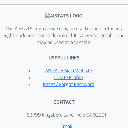
accurately recover the meaningful
features, and ii) incentivize agents to
invest in these meaningful features,
The AISTATS Logo above may be used on presentations.
providing incentives for improvement.
Right-click and choose download. It is a vector graphic and
may be used at any scale.
USEFUL LINKS
AISTATS Main Website
Create Profile
Reset / Forgot Password
CONTACT
82799 Kingsboro Lane, Indio CA 92201
Email