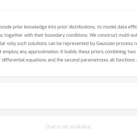
encode prior knowledge into prior distributions, to model data eff
ons together with their boundary conditions. We construct multi-ou
cular only such solutions can be represented by Gaussian process r
 employ any approximation. It builds these priors combining two p
 differential equations and the second parametrizes all functions
Chat is not available.