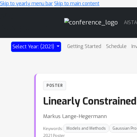
Skip to yearly menu bar
Skip to main content
Main
AIST
Navigation
Getting Started
Schedule
In
Select Year: (2021)
POSTER
Linearly Constraine
Markus Lange-Hegermann
Keywords:
Models and Methods
Gaussian Pr
2021 Poster