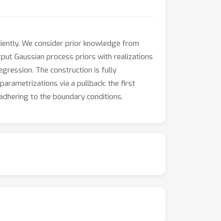
iciently. We consider prior knowledge from
tput Gaussian process priors with realizations
egression. The construction is fully
arametrizations via a pullback: the first
 adhering to the boundary conditions.