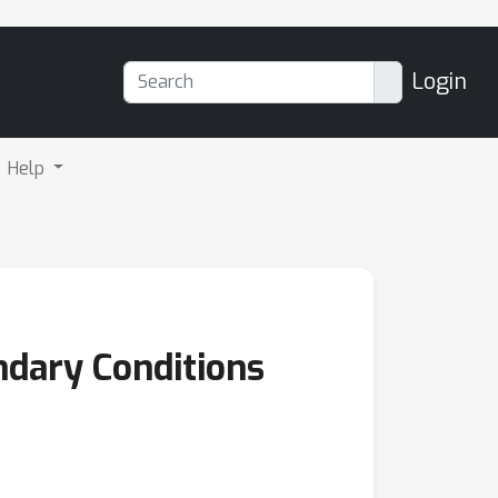
Login
Help
ndary Conditions