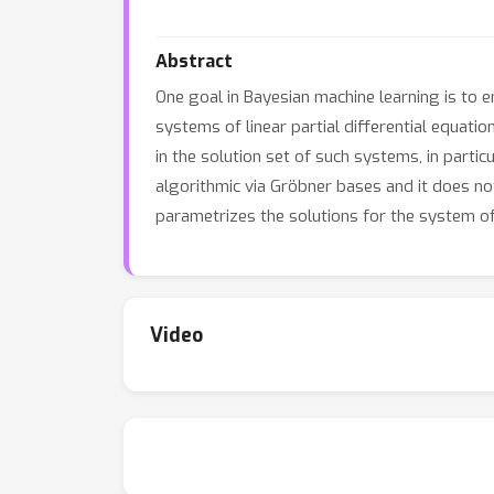
Abstract
One goal in Bayesian machine learning is to 
systems of linear partial differential equati
in the solution set of such systems, in parti
algorithmic via Gröbner bases and it does not
parametrizes the solutions for the system of
Video