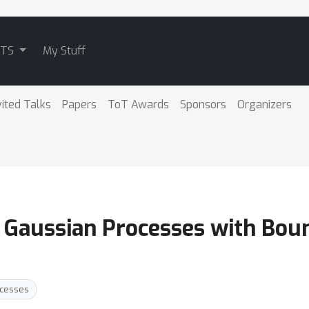
ATS
My Stuff
vited Talks
Papers
ToT Awards
Sponsors
Organizers
d Gaussian Processes with Bou
ocesses