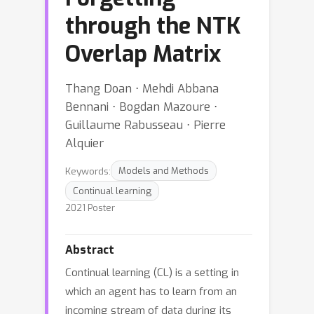
through the NTK
Overlap Matrix
Thang Doan ⋅ Mehdi Abbana
Bennani ⋅ Bogdan Mazoure ⋅
Guillaume Rabusseau ⋅ Pierre
Alquier
Keywords:
Models and Methods
Continual learning
2021 Poster
Abstract
Continual learning (CL) is a setting in
which an agent has to learn from an
incoming stream of data during its