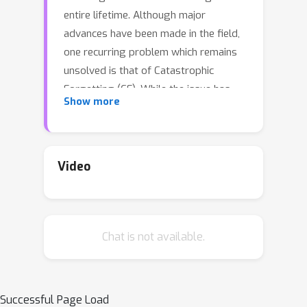
entire lifetime. Although major
advances have been made in the field,
one recurring problem which remains
unsolved is that of Catastrophic
Forgetting (CF). While the issue has
Show more
been extensively studied empirically,
little attention has been paid from a
theoretical angle. In this paper, we
show that the impact of CF increases
Video
as two tasks increasingly align. We
introduce a measure of task similarity
called the NTK overlap matrix which is
Chat is not available.
at the core of CF. We analyze common
projected gradient algorithms and
demonstrate how they mitigate
forgetting. Then, we propose a variant
Successful Page Load