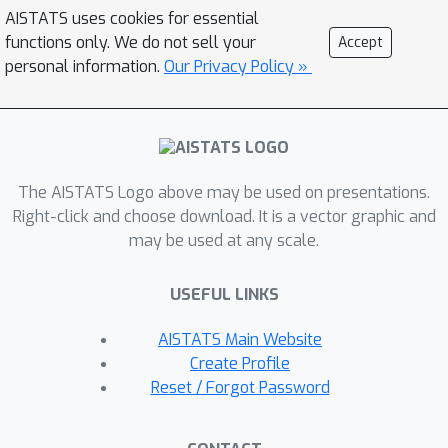
of Orthogonal Gradient Descent (OGD)
AISTATS uses cookies for essential
which leverages structure of the data
functions only. We do not sell your
Accept
through Principal Component Analysis
personal information.
Our Privacy Policy »
(PCA). Experiments support our
theoretical findings and show how our
method can help reduce CF on classical
CL datasets.
The AISTATS Logo above may be used on presentations.
Right-click and choose download. It is a vector graphic and
may be used at any scale.
USEFUL LINKS
AISTATS Main Website
Create Profile
Reset / Forgot Password