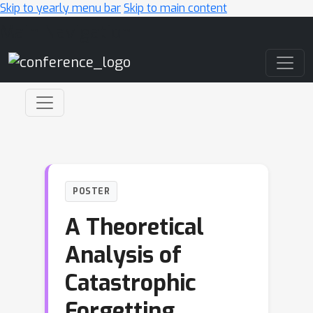
Skip to yearly menu bar
Skip to main content
Main Navigation
POSTER
A Theoretical
Analysis of
Catastrophic
Forgetting