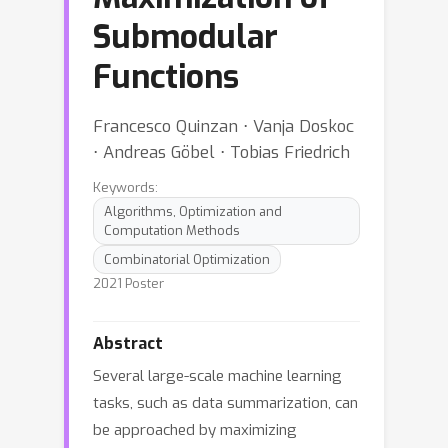
Submodular
Functions
Francesco Quinzan ⋅ Vanja Doskoc
⋅ Andreas Göbel ⋅ Tobias Friedrich
Keywords:
Algorithms, Optimization and
Computation Methods
Combinatorial Optimization
2021 Poster
Abstract
Several large-scale machine learning
tasks, such as data summarization, can
be approached by maximizing