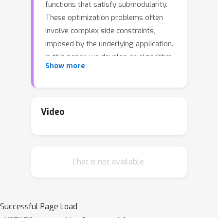
functions that satisfy submodularity.
These optimization problems often
involve complex side constraints,
imposed by the underlying application.
In this paper, we develop an algorithm
Show more
with poly-logarithmic adaptivity for
non-monotone submodular
maximization under general side
constraints. The adaptive complexity
Video
of a problem is the minimal number of
sequential rounds required to achieve
the objective.
Chat is not available.
Our algorithm is suitable to maximize a
non-monotone submodular function
under a p-system side constraint, and
Successful Page Load
it achieves a (p + O(sqrt(p)))-