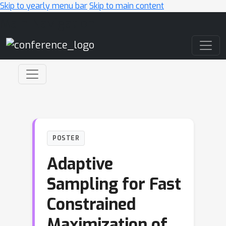
Skip to yearly menu bar
Skip to main content
Main Navigation
POSTER
Adaptive
Sampling for Fast
Constrained
Maximization of