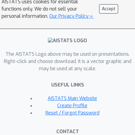
AISTATS uses cookies for essential
approximation for this problem, after
functions only. We do not sell your
Accept
only poly-logarithmic adaptive rounds
personal information.
Our Privacy Policy »
and polynomial queries to the
valuation oracle function. Furthermore,
our algorithm achieves a (p + O(1))-
approximation when the given side
constraint is a p-extendable system.
The AISTATS Logo above may be used on presentations.
Right-click and choose download. It is a vector graphic and
This algorithm yields an exponential
may be used at any scale.
speed-up, with respect to the
adaptivity, over any other known
USEFUL LINKS
constant-factor approximation
algorithm for this problem. It also
AISTATS Main Website
competes with previous known results
Create Profile
Reset / Forgot Password
in terms of the query complexity. We
perform various experiments on
various real-world applications. We
CONTACT