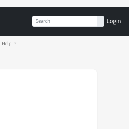
Login
Help