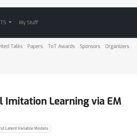
ATS
My Stuff
vited Talks
Papers
ToT Awards
Sponsors
Organizers
l Imitation Learning via EM
nd Latent Variable Models