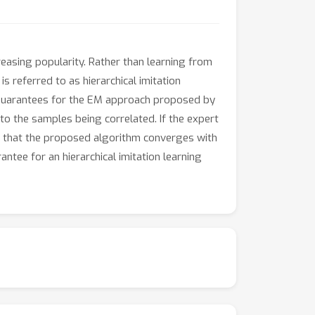
reasing popularity. Rather than learning from
 referred to as hierarchical imitation
e guarantees for the EM approach proposed by
 to the samples being correlated. If the expert
ve that the proposed algorithm converges with
ntee for an hierarchical imitation learning