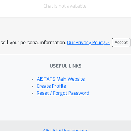
Chat is not available.
 sell your personal information.
Our Privacy Policy »
Accept
USEFUL LINKS
AISTATS Main Website
Create Profile
Reset / Forgot Password
AISTATS Proceedings