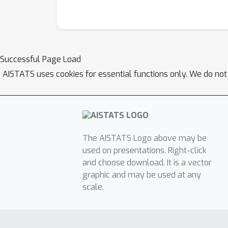
Successful Page Load
AISTATS uses cookies for essential functions only. We do not
The AISTATS Logo above may be
used on presentations. Right-click
and choose download. It is a vector
graphic and may be used at any
scale.