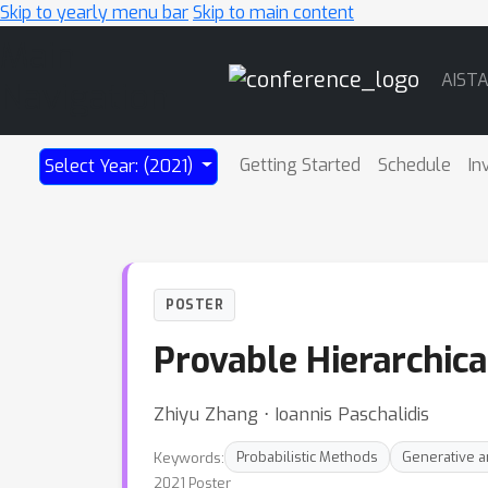
Skip to yearly menu bar
Skip to main content
Main
AIST
Navigation
Getting Started
Schedule
In
Select Year: (2021)
POSTER
Provable Hierarchica
Zhiyu Zhang ⋅ Ioannis Paschalidis
Keywords:
Probabilistic Methods
Generative a
2021 Poster