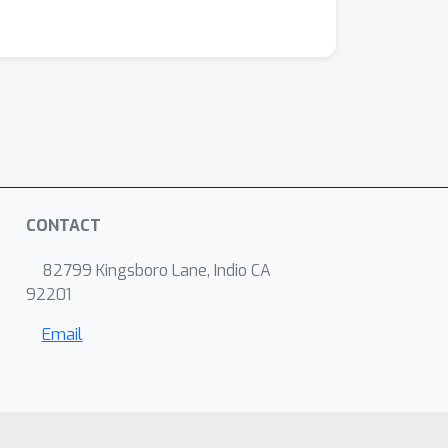
CONTACT
82799 Kingsboro Lane, Indio CA
92201
Email