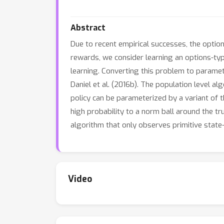
Abstract
Due to recent empirical successes, the option
rewards, we consider learning an options-type
learning. Converting this problem to parame
Daniel et al. (2016b). The population level al
policy can be parameterized by a variant of 
high probability to a norm ball around the tr
algorithm that only observes primitive state-
Video