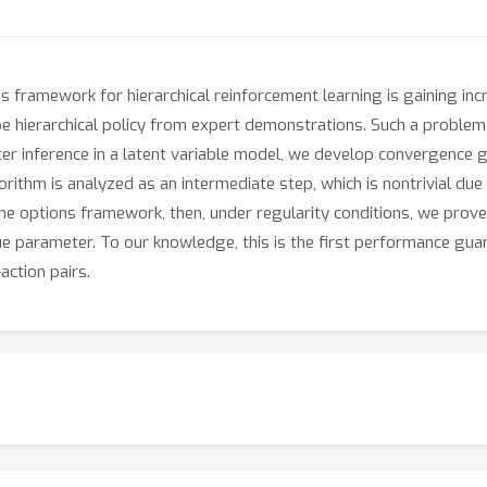
s framework for hierarchical reinforcement learning is gaining inc
 hierarchical policy from expert demonstrations. Such a problem is
ter inference in a latent variable model, we develop convergenc
gorithm is analyzed as an intermediate step, which is nontrivial due
the options framework, then, under regularity conditions, we pro
ue parameter. To our knowledge, this is the first performance guara
action pairs.