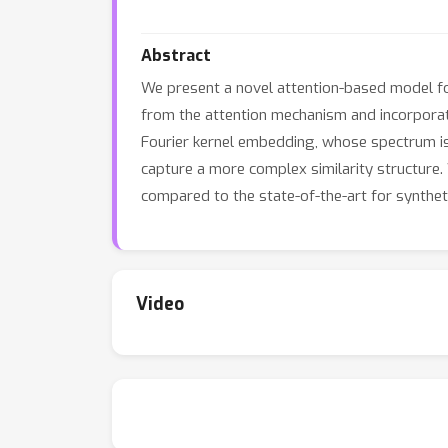
Abstract
We present a novel attention-based model fo
from the attention mechanism and incorporate 
Fourier kernel embedding, whose spectrum is 
capture a more complex similarity structure
compared to the state-of-the-art for syntheti
Video