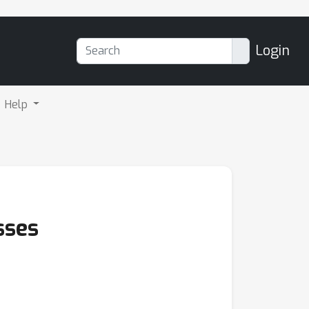
Login
Help
sses