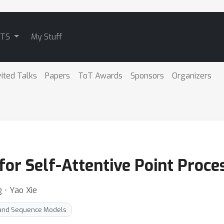
ATS
My Stuff
vited Talks
Papers
ToT Awards
Sponsors
Organizers
for Self-Attentive Point Proce
 ⋅ Yao Xie
 and Sequence Models