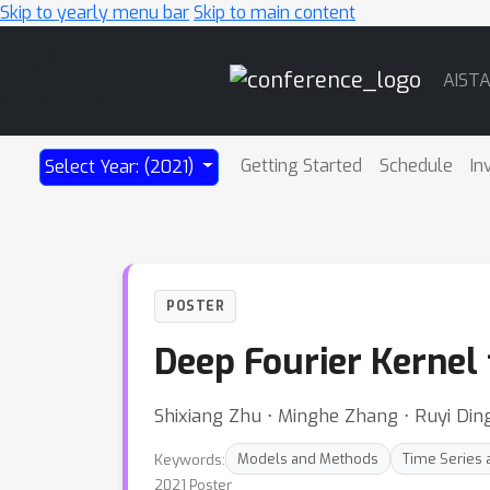
Skip to yearly menu bar
Skip to main content
Main
AIST
Navigation
Getting Started
Schedule
In
Select Year: (2021)
POSTER
Deep Fourier Kernel 
Shixiang Zhu ⋅ Minghe Zhang ⋅ Ruyi Ding
Keywords:
Models and Methods
Time Series
2021 Poster