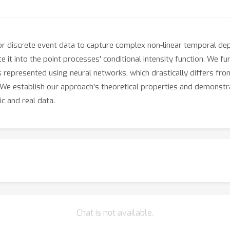
r discrete event data to capture complex non-linear temporal de
it into the point processes' conditional intensity function. We fu
represented using neural networks, which drastically differs from
. We establish our approach's theoretical properties and demonst
c and real data.
Chat is not available.