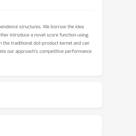
pendence structures. We borrow the idea
rther introduce a novel score function using
 the traditional dot-product kernel and can
rate our approach's competitive performance