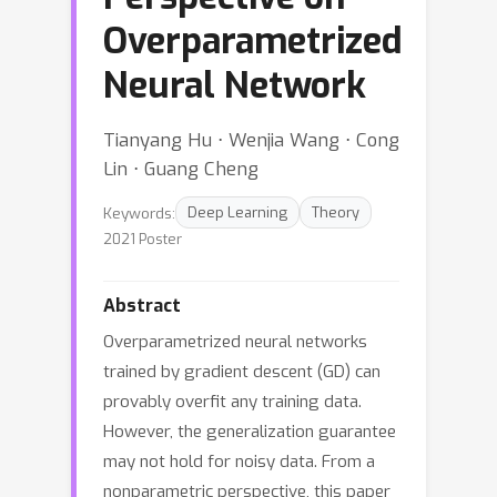
Overparametrized
Neural Network
Tianyang Hu ⋅ Wenjia Wang ⋅ Cong
Lin ⋅ Guang Cheng
Keywords:
Deep Learning
Theory
2021 Poster
Abstract
Overparametrized neural networks
trained by gradient descent (GD) can
provably overfit any training data.
However, the generalization guarantee
may not hold for noisy data. From a
nonparametric perspective, this paper