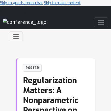
Skip to yearly menu bar
Skip to main content
Main Navigation
POSTER
Regularization
Matters: A
Nonparametric
Perspective on