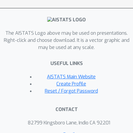
optimal rate of the L2 estimation error
is achieved. Numerical experiments
confirm our theory and further
demonstrate that the L2 regularization
The AISTATS Logo above may be used on presentations.
approach improves the training
Right-click and choose download. It is a vector graphic and
robustness and works for a wider
may be used at any scale.
range of neural networks.
USEFUL LINKS
AISTATS Main Website
Create Profile
Reset / Forgot Password
CONTACT
82799 Kingsboro Lane, Indio CA 92201