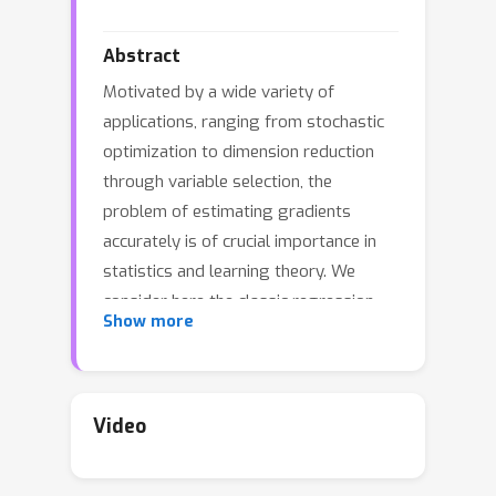
Abstract
Motivated by a wide variety of
applications, ranging from stochastic
optimization to dimension reduction
through variable selection, the
problem of estimating gradients
accurately is of crucial importance in
statistics and learning theory. We
consider here the classic regression
Show more
setup, where a real valued square
integrable r.v. Y is to be predicted upon
observing a (possibly high
dimensional) random vector X by
Video
means of a predictive function f(X) as
accurately as possible in the mean-