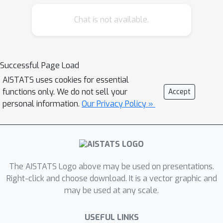
squared sense and study a nearest-
Chat is not available.
neighbour-based pointwise estimate
of the gradient of the optimal
predictive function, the regression
function m(x)=E[Y | X=x]. Under classic
Successful Page Load
smoothness conditions combined with
AISTATS uses cookies for essential
the assumption that the tails of Y-m(X)
functions only. We do not sell your
Accept
are sub-Gaussian, we prove
personal information.
Our Privacy Policy »
nonasymptotic bounds improving
upon those obtained for alternative
estimation methods. Beyond the novel
theoretical results established, several
The AISTATS Logo above may be used on presentations.
illustrative numerical experiments have
Right-click and choose download. It is a vector graphic and
been carried out. The latter provide
may be used at any scale.
strong empirical evidence that the
estimation method proposed works
USEFUL LINKS
very well for various statistical