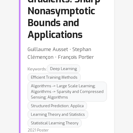
Nonasymptotic
Bounds and
Applications
Guillaume Ausset ⋅ Stephan
Clémençon ⋅ François Portier
Keywords:
Deep Learning
Efficient Training Methods
Algorithms -> Large Scale Learning;
Algorithms -> Sparsity and Compressed
Sensing; Algorithms
Structured Prediction; Applica
Learning Theory and Statistics
Statistical Learning Theory
2021 Poster