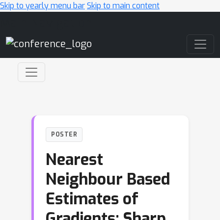
Skip to yearly menu bar
Skip to main content
Main Navigation
POSTER
Nearest
Neighbour Based
Estimates of
Gradients: Sharp