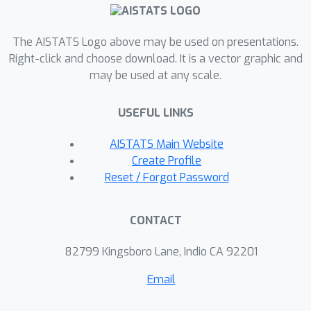
The AISTATS Logo above may be used on presentations.
Right-click and choose download. It is a vector graphic and
may be used at any scale.
USEFUL LINKS
AISTATS Main Website
Create Profile
Reset / Forgot Password
CONTACT
82799 Kingsboro Lane, Indio CA 92201
Email