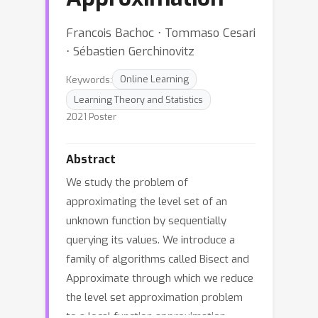
Francois Bachoc ⋅ Tommaso Cesari
⋅ Sébastien Gerchinovitz
Keywords:
Online Learning
Learning Theory and Statistics
2021 Poster
Abstract
We study the problem of
approximating the level set of an
unknown function by sequentially
querying its values. We introduce a
family of algorithms called Bisect and
Approximate through which we reduce
the level set approximation problem
to a local function approximation