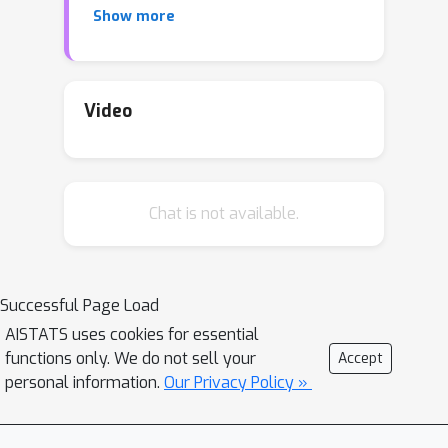
Show more
problem. We then show how this
approach leads to rate-optimal sample
complexity guarantees for Hölder
functions, and we investigate how such
Video
rates improve when additional
smoothness or other structural
assumptions hold true.
Chat is not available.
Successful Page Load
AISTATS uses cookies for essential
functions only. We do not sell your
Accept
personal information.
Our Privacy Policy »