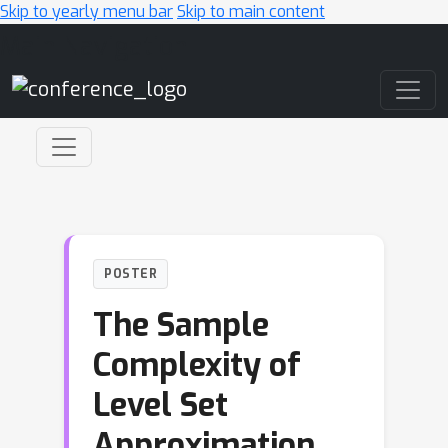
Skip to yearly menu bar
Skip to main content
Main Navigation
POSTER
The Sample
Complexity of
Level Set
Approximation