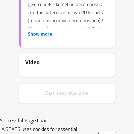
given non-PD kernel be decomposed
into the difference of two PD kernels
(termed as positive decomposition)?
We cast this question as a distribution
Show more
view by introducing the signed
measure, which transforms positive
decomposition to measure
decomposition: a series of non-PD
Video
kernels can be associated with the
linear combination of specific finite
Borel measures. In this manner, our
Chat is not available.
distribution-based framework
provides a sufficient and necessary
condition to answer this open
question. Specifically, this solution is
Successful Page Load
also computationally implementable in
AISTATS uses cookies for essential
practice to scale non-PD kernels in