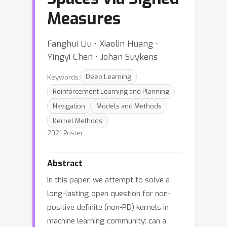
Measures
Fanghui Liu ⋅ Xiaolin Huang ⋅
Yingyi Chen ⋅ Johan Suykens
Keywords:
Deep Learning
Reinforcement Learning and Planning
Navigation
Models and Methods
Kernel Methods
2021 Poster
Abstract
In this paper, we attempt to solve a
long-lasting open question for non-
positive definite (non-PD) kernels in
machine learning community: can a