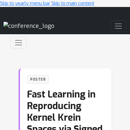
Skip to yearly menu bar
Skip to main content
Main Navigation
POSTER
Fast Learning in
Reproducing
Kernel Krein
Spaces via Signed