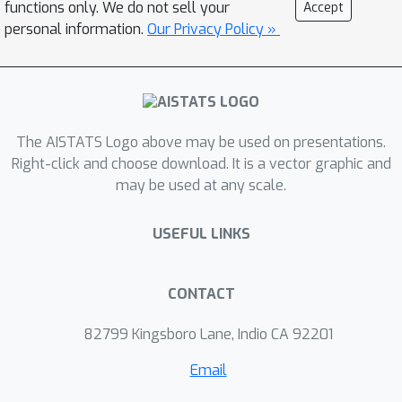
functions only. We do not sell your
Accept
large sample cases, which allows us to
personal information.
Our Privacy Policy »
devise the first random features
algorithm to obtain an unbiased
estimator. Experimental results on
several benchmark datasets verify the
The AISTATS Logo above may be used on presentations.
effectiveness of our algorithm over
Right-click and choose download. It is a vector graphic and
the existing methods.
may be used at any scale.
USEFUL LINKS
CONTACT
82799 Kingsboro Lane, Indio CA 92201
Email