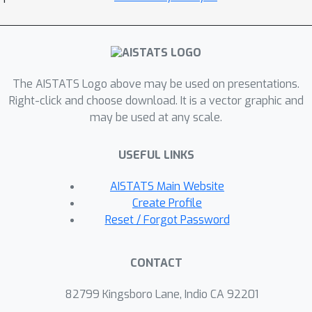
The AISTATS Logo above may be used on presentations.
Right-click and choose download. It is a vector graphic and
may be used at any scale.
USEFUL LINKS
AISTATS Main Website
Create Profile
Reset / Forgot Password
CONTACT
82799 Kingsboro Lane, Indio CA 92201