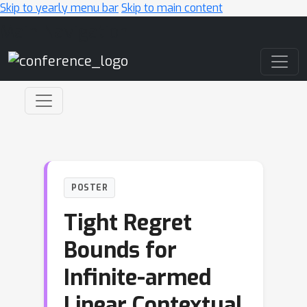
Skip to yearly menu bar
Skip to main content
Main Navigation
POSTER
Tight Regret
Bounds for
Infinite-armed
Linear Contextual