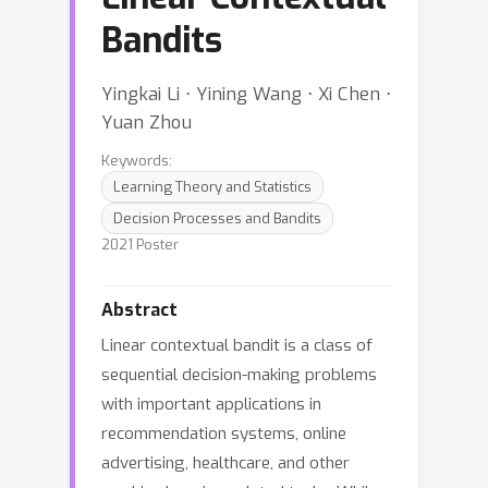
Bandits
Yingkai Li ⋅ Yining Wang ⋅ Xi Chen ⋅
Yuan Zhou
Keywords:
Learning Theory and Statistics
Decision Processes and Bandits
2021 Poster
Abstract
Linear contextual bandit is a class of
sequential decision-making problems
with important applications in
recommendation systems, online
advertising, healthcare, and other