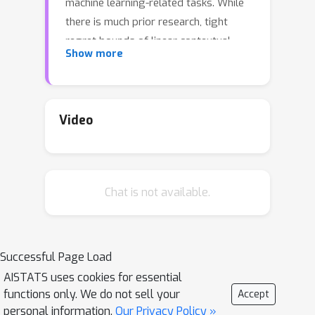
machine learning-related tasks. While
there is much prior research, tight
regret bounds of linear contextual
Show more
bandit with infinite action sets remain
open. In this paper, we consider the
linear contextual bandit problem with
(changing) infinite action sets. We
Video
prove a regret upper bound on the
order of O(\sqrt{d^2T\log T})
\poly(\log\log T) where d is the
Chat is not available.
domain dimension and T is the time
horizon. Our upper bound matches the
previous lower bound of
\Omega(\sqrt{d^2 T\log T}) in [Li et al.,
Successful Page Load
2019] up to iterated logarithmic terms.
AISTATS uses cookies for essential
functions only. We do not sell your
Accept
personal information.
Our Privacy Policy »